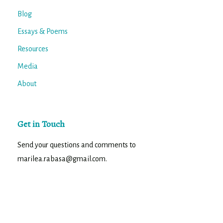
Blog
Essays & Poems
Resources
Media
About
Get in Touch
Send your questions and comments to
marilea.rabasa@gmail.com.