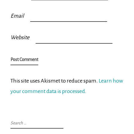
Email
Website
This site uses Akismet to reduce spam.
Learn how
your comment data is processed.
Search
for: