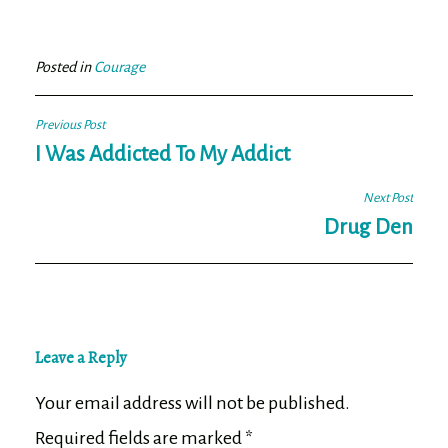
bo
tt
ail
e
ok
er
Posted in
Courage
Post
Previous Post
navigation
I Was Addicted To My Addict
Next Post
Drug Den
Leave a Reply
Your email address will not be published.
Required fields are marked
*