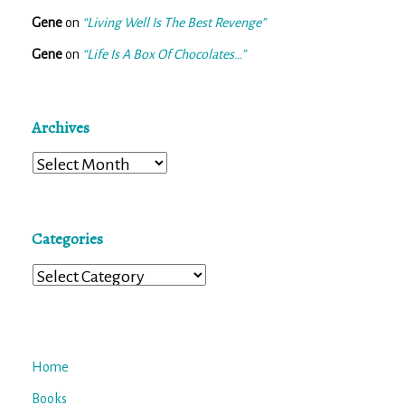
Gene
on
“Living Well Is The Best Revenge”
Gene
on
“Life Is A Box Of Chocolates…”
Archives
Archives
Categories
Categories
Home
Books