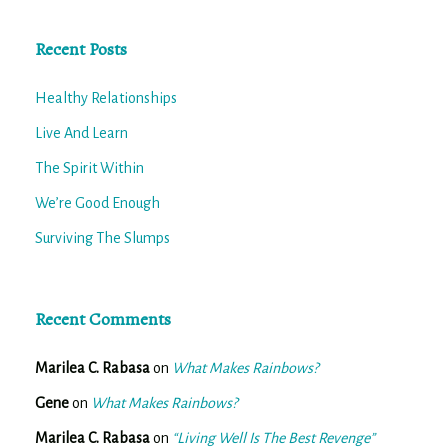
Recent Posts
Healthy Relationships
Live And Learn
The Spirit Within
We’re Good Enough
Surviving The Slumps
Recent Comments
Marilea C. Rabasa
on
What Makes Rainbows?
Gene
on
What Makes Rainbows?
Marilea C. Rabasa
on
“Living Well Is The Best Revenge”