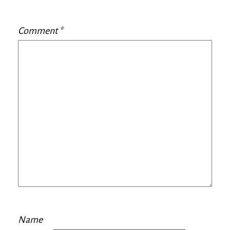
Comment
*
Name