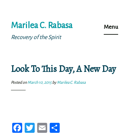
Skip
Marilea C. Rabasa
to
Menu
content
Recovery of the Spirit
Look To This Day, A New Day
Posted on
March 10, 2015
by
Marilea C. Rabasa
Fa
T
E
Sh
ce
wi
m
ar