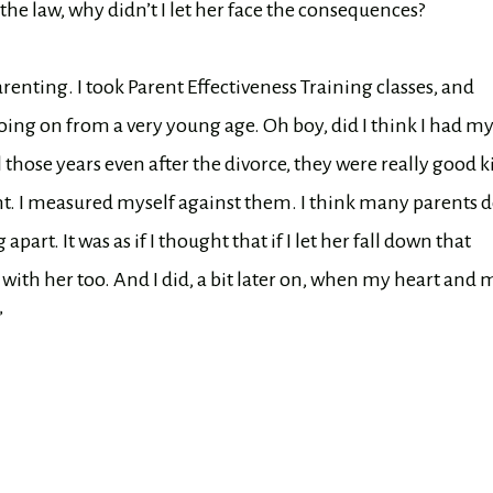
e law, why didn’t I let her face the consequences?
nting. I took Parent Effectiveness Training classes, and
going on from a very young age. Oh boy, did I think I had m
l those years even after the divorce, they were really good k
nt. I measured myself against them. I think many parents 
apart. It was as if I thought that if I let her fall down that
o with her too. And I did, a bit later on, when my heart and 
”