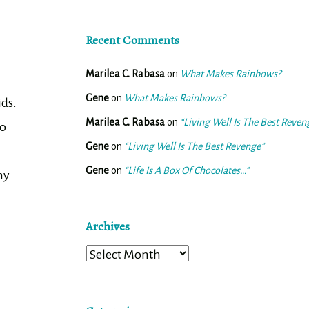
Recent Comments
Marilea C. Rabasa
on
What Makes Rainbows?
y
Gene
on
What Makes Rainbows?
ids.
Marilea C. Rabasa
on
“Living Well Is The Best Reven
do
Gene
on
“Living Well Is The Best Revenge”
Gene
on
“Life Is A Box Of Chocolates…”
my
Archives
Archives