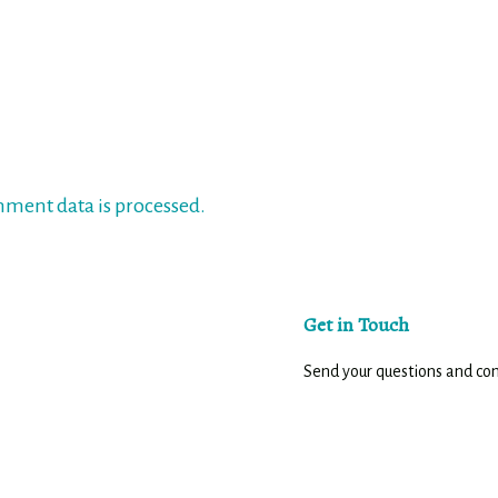
ment data is processed.
Get in Touch
Send your questions and c