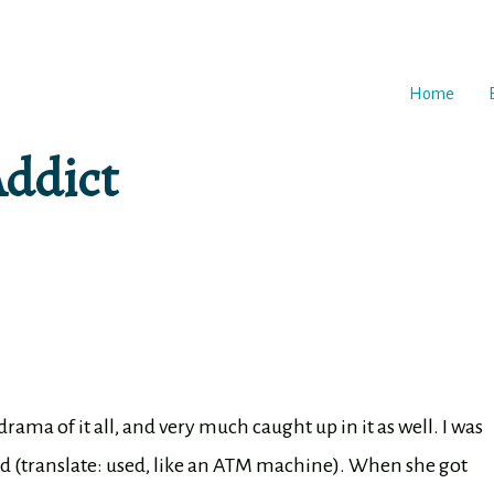
Home
Addict
drama of it all, and very much caught up in it as well. I was
ed (translate: used, like an ATM machine). When she got