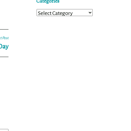
Categories
Categories
t Post
 Day