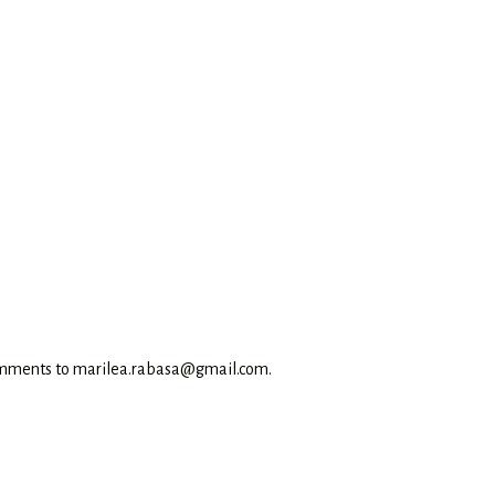
omments to marilea.rabasa@gmail.com.