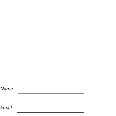
Name
Email