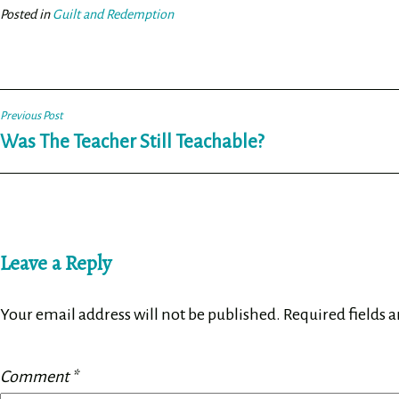
ok
er
Posted in
Guilt and Redemption
Post
Previous Post
Was The Teacher Still Teachable?
navigation
Leave a Reply
Your email address will not be published.
Required fields 
Comment
*