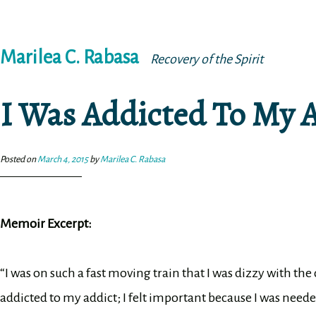
Skip
Marilea C. Rabasa
to
Recovery of the Spirit
content
I Was Addicted To My 
Posted on
March 4, 2015
by
Marilea C. Rabasa
Memoir Excerpt:
“I was on such a fast moving train that I was dizzy with the 
addicted to my addict; I felt important because I was need