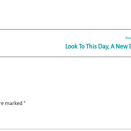
Nex
Look To This Day, A New
are marked
*