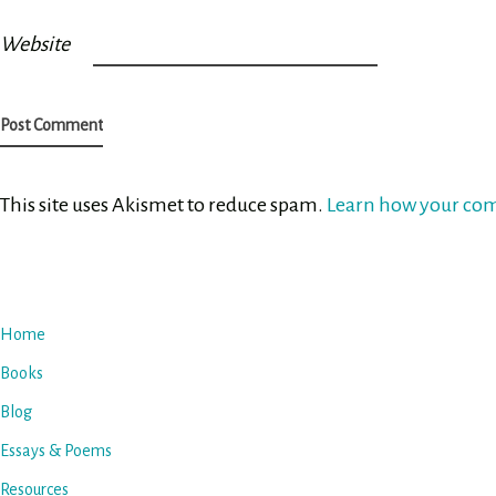
Website
This site uses Akismet to reduce spam.
Learn how your com
Home
Books
Blog
Essays & Poems
Resources