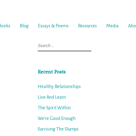
Books
Blog
Essays & Poems
Resources
Media
Abo
Search
for:
Recent Posts
Healthy Relationships
Live And Learn
The Spirit Within
We’re Good Enough
Surviving The Slumps