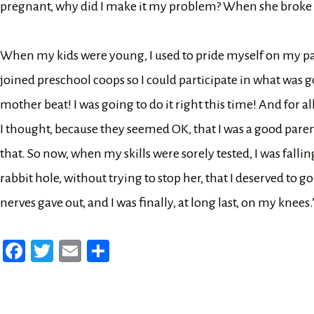
pregnant, why did I make it my problem? When she broke th
When my kids were young, I used to pride myself on my pare
joined preschool coops so I could participate in what was 
mother beat! I was going to do it right this time! And for al
I thought, because they seemed OK, that I was a good pare
that. So now, when my skills were sorely tested, I was falling 
rabbit hole, without trying to stop her, that I deserved to g
nerves gave out, and I was finally, at long last, on my knees.
Fa
T
E
Sh
ce
wi
m
ar
bo
tt
ail
e