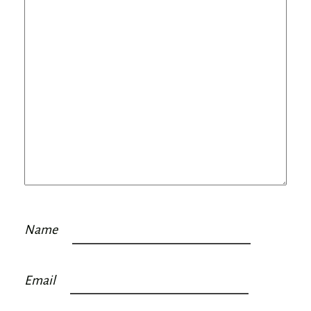
Name
Email