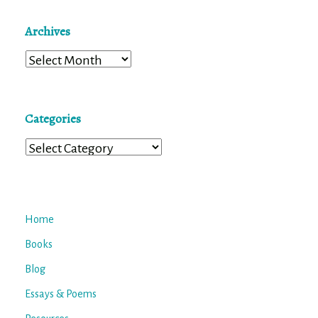
Archives
Archives
Categories
Categories
Home
Books
Blog
Essays & Poems