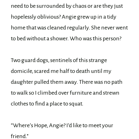
need to be surrounded by chaos or are they just
hopelessly oblivious? Angie grew up in a tidy
home that was cleaned regularly. She never went
to bed without a shower. Who was this person?
Two guard dogs, sentinels of this strange
domicile, scared me half to death until my
daughter pulled them away. There was no path
to walk so I climbed over furniture and strewn
clothes to find a place to squat.
“Where’s Hope, Angie? I’d like to meet your
friend.”