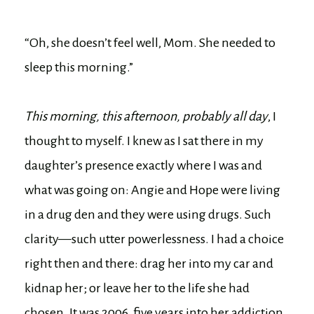
“Oh, she doesn’t feel well, Mom. She needed to
sleep this morning.”
This morning, this afternoon, probably all day
, I
thought to myself. I knew as I sat there in my
daughter’s presence exactly where I was and
what was going on: Angie and Hope were living
in a drug den and they were using drugs. Such
clarity—such utter powerlessness. I had a choice
right then and there: drag her into my car and
kidnap her; or leave her to the life she had
chosen. It was 2006, five years into her addiction,