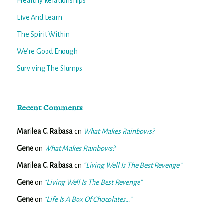
Healthy Relationships
Live And Learn
The Spirit Within
We’re Good Enough
Surviving The Slumps
Recent Comments
Marilea C. Rabasa
on
What Makes Rainbows?
Gene
on
What Makes Rainbows?
Marilea C. Rabasa
on
“Living Well Is The Best Revenge”
Gene
on
“Living Well Is The Best Revenge”
Gene
on
“Life Is A Box Of Chocolates…”