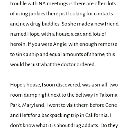
trouble with NA meetings is there are often lots
of using junkies there just looking for contacts—
and new drug buddies. So she made a new friend
named Hope, with a house, a car, and lots of
heroin. If you were Angie, with enough remorse
to sink a ship and equal amounts of shame, this
would be just what the doctor ordered.
Hope’s house, I soon discovered, was a small, two-
room dump right next to the beltway in Takoma
Park, Maryland. I went to visit them before Gene
and I left for a backpacking trip in California. I
don’t know what it is about drug addicts. Do they