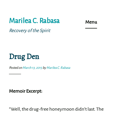
Skip
Marilea C. Rabasa
to
Menu
content
Recovery of the Spirit
Drug Den
Posted on
March 13, 2015
by
Marilea C. Rabasa
Memoir Excerpt:
“Well, the drug-free honeymoon didn’t last. The