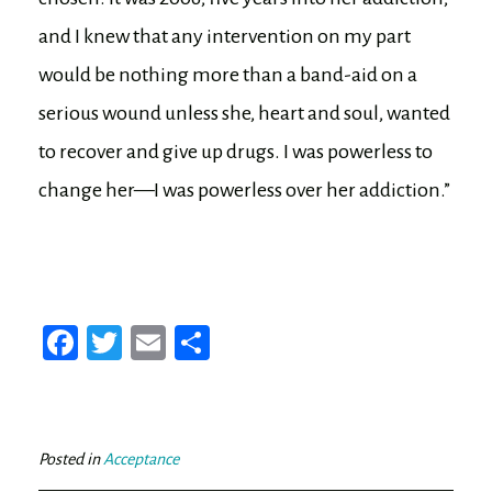
and I knew that any intervention on my part
would be nothing more than a band-aid on a
serious wound unless she, heart and soul, wanted
to recover and give up drugs. I was powerless to
change her—I was powerless over her addiction.”
Fa
T
E
Sh
ce
wi
m
ar
bo
tt
ail
e
ok
er
Posted in
Acceptance