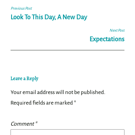
Post
Previous Post
navigation
Look To This Day, A New Day
Next Post
Expectations
Leave a Reply
Your email address will not be published.
Required fields are marked
*
Comment
*