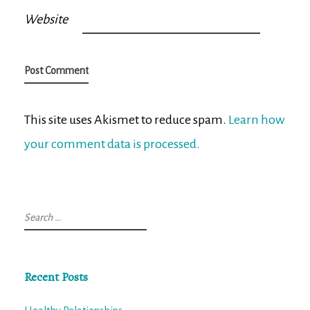
Website
This site uses Akismet to reduce spam.
Learn how
your comment data is processed.
Search
for:
Recent Posts