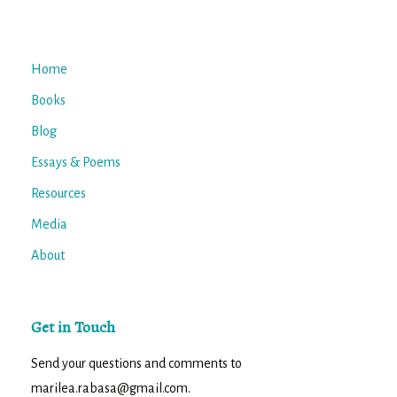
Home
Books
Blog
Essays & Poems
Resources
Media
About
Get in Touch
Send your questions and comments to
marilea.rabasa@gmail.com.