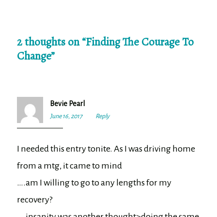
2 thoughts on “
Finding The Courage To
Change
”
Bevie Pearl
June 16, 2017
6:50
Reply
pm
I needed this entry tonite. As I was driving home
from a mtg, it came to mind
….am I willing to go to any lengths for my
recovery?
….insanity was another thought>doing the same