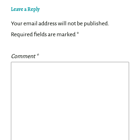
Leave a Reply
Your email address will not be published.
Required fields are marked
*
Comment
*