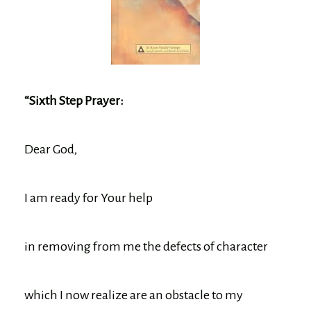
“Sixth Step Prayer:
Dear God,
I am ready for Your help
in removing from me the defects of character
which I now realize are an obstacle to my