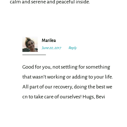
calm and serene and peaceful inside.
Marilea
June 20, 2017
7:30
Reply
pm
Good for you, not settling for something
that wasn’t working or adding to your life.
All part of our recovery, doing the best we
cn to take care of ourselves! Hugs, Bevi