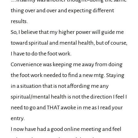
thing over and over and expecting different
results.
So, I believe that my higher power will guide me
toward spiritual and mental health, but of course,
I have to do the foot work.
Convenience was keeping me away from doing
the foot work needed to find a new mtg. Staying
in a situation that is not affording me any
spiritual/mental health is not the direction I feel I
need to go and THAT awoke in me as I read your
entry.
I now have had a good online meeting and feel