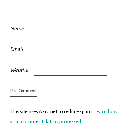
Name
Email
Website
This site uses Akismet to reduce spam.
Learn how
your comment data is processed.