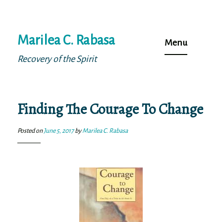
Skip
Marilea C. Rabasa
to
Menu
content
Recovery of the Spirit
Finding The Courage To Change
Posted on
June 5, 2017
by
Marilea C. Rabasa