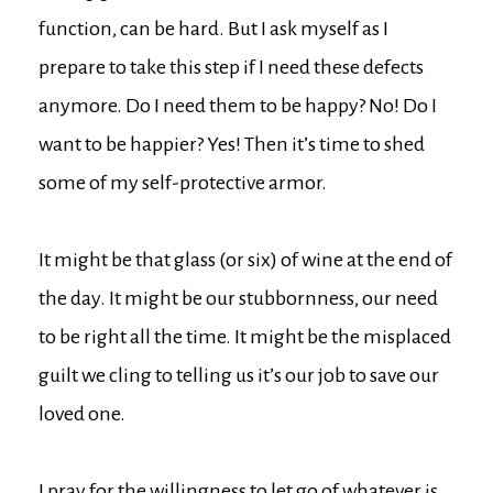
function, can be hard. But I ask myself as I
prepare to take this step if I need these defects
anymore. Do I need them to be happy? No! Do I
want to be happier? Yes! Then it’s time to shed
some of my self-protective armor.
It might be that glass (or six) of wine at the end of
the day. It might be our stubbornness, our need
to be right all the time. It might be the misplaced
guilt we cling to telling us it’s our job to save our
loved one.
I pray for the willingness to let go of whatever is