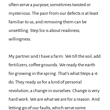
often serve a purpose, sometimes twisted or
mysterious. The pain from our defects is at least
familiar to us, and removing them can be
unsettling. Step Six is about readiness,
willingness.
My partner and I have a farm. We till the soil, add
fertilizers, coffee grounds. We ready the earth
for growing in the spring. That’s what Steps 4-6
do. They ready us for a kind of personal
revolution, a change in ourselves. Change is very
hard work. We are what we are for a reason. And
letting go of our faults, which serve some