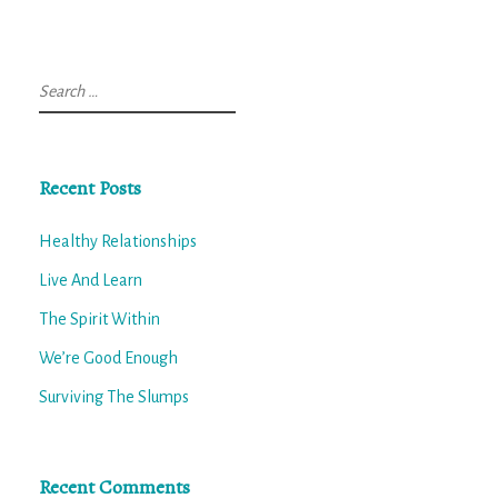
Search
for:
Recent Posts
Healthy Relationships
Live And Learn
The Spirit Within
We’re Good Enough
Surviving The Slumps
Recent Comments