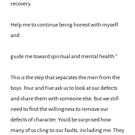
recovery.
Help me to continue being honest with myself
and
guide me toward spiritual and mental health.”
This is the step that separates the men from the
boys. Four and Five ask us to look at our defects
and share them with someone else. But we still
need to find the willingness to remove our
defects of character. You’d be surprised how
many of us cling to our faults, including me. They