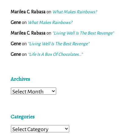
Marilea C. Rabasa
on
What Makes Rainbows?
Gene
on
What Makes Rainbows?
Marilea C. Rabasa
on
“Living Well Is The Best Revenge”
Gene
on
“Living Well Is The Best Revenge”
Gene
on
“Life Is A Box Of Chocolates…”
Archives
Archives
Categories
Categories