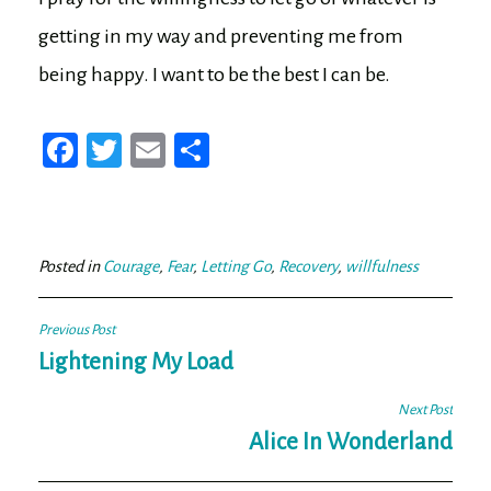
getting in my way and preventing me from
being happy. I want to be the best I can be.
Fa
T
E
Sh
ce
wi
m
ar
bo
tt
ail
e
ok
er
Posted in
Courage
,
Fear
,
Letting Go
,
Recovery
,
willfulness
Post
Previous Post
navigation
Lightening My Load
Next Post
Alice In Wonderland