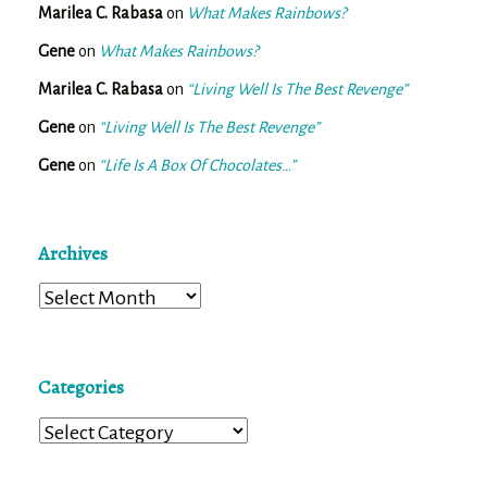
Marilea C. Rabasa
on
What Makes Rainbows?
Gene
on
What Makes Rainbows?
Marilea C. Rabasa
on
“Living Well Is The Best Revenge”
Gene
on
“Living Well Is The Best Revenge”
Gene
on
“Life Is A Box Of Chocolates…”
Archives
Archives
Categories
Categories