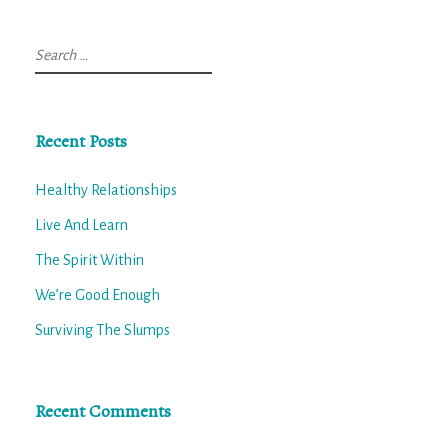
Search
for:
Recent Posts
Healthy Relationships
Live And Learn
The Spirit Within
We’re Good Enough
Surviving The Slumps
Recent Comments