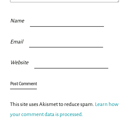
Name
Email
Website
This site uses Akismet to reduce spam.
Learn how
your comment data is processed.