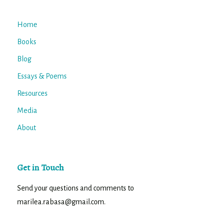
Home
Books
Blog
Essays & Poems
Resources
Media
About
Get in Touch
Send your questions and comments to
marilea.rabasa@gmail.com.