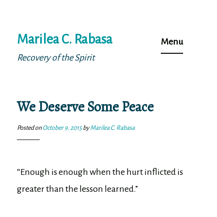
Skip
Marilea C. Rabasa
to
Menu
content
Recovery of the Spirit
We Deserve Some Peace
Posted on
October 9, 2015
by
Marilea C. Rabasa
“Enough is enough when the hurt inflicted is
greater than the lesson learned.”