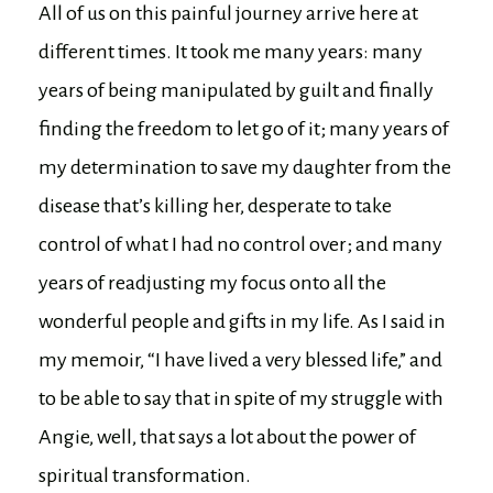
All of us on this painful journey arrive here at
different times. It took me many years: many
years of being manipulated by guilt and finally
finding the freedom to let go of it; many years of
my determination to save my daughter from the
disease that’s killing her, desperate to take
control of what I had no control over; and many
years of readjusting my focus onto all the
wonderful people and gifts in my life. As I said in
my memoir, “I have lived a very blessed life,” and
to be able to say that in spite of my struggle with
Angie, well, that says a lot about the power of
spiritual transformation.