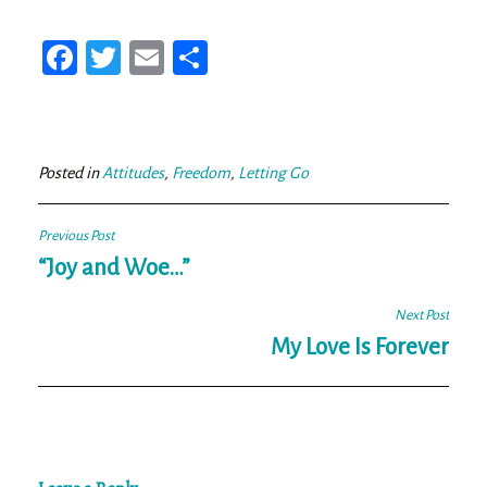
Fa
T
E
Sh
ce
wi
m
ar
bo
tt
ail
e
ok
er
Posted in
Attitudes
,
Freedom
,
Letting Go
Post
Previous Post
navigation
“Joy and Woe…”
Next Post
My Love Is Forever