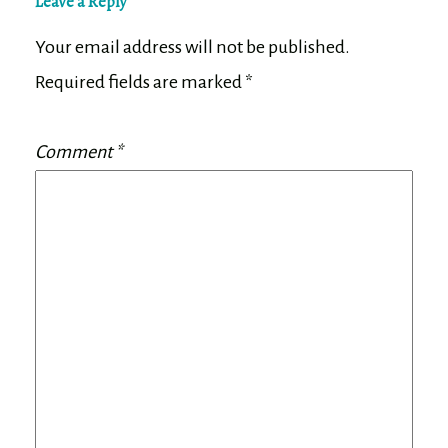
Leave a Reply
Your email address will not be published.
Required fields are marked
*
Comment
*