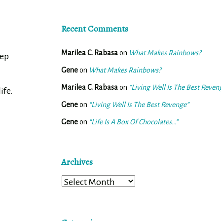
Recent Comments
Marilea C. Rabasa
on
What Makes Rainbows?
tep
Gene
on
What Makes Rainbows?
n
Marilea C. Rabasa
on
“Living Well Is The Best Reven
ife.
Gene
on
“Living Well Is The Best Revenge”
Gene
on
“Life Is A Box Of Chocolates…”
Archives
Archives