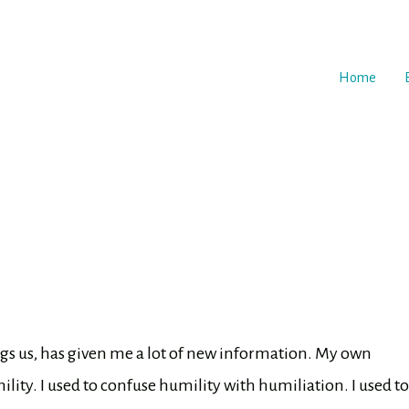
Home
ngs us, has given me a lot of new information. My own
ity. I used to confuse humility with humiliation. I used to