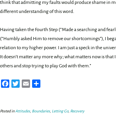
think that admitting my faults would produce shame in me 
different understanding of this word.
Having taken the Fourth Step (“Made a searching and fearle
(“Humbly asked Him to remove our shortcomings”), I began t
relation to my higher power. I am just a speck in the univer
It doesn’t matter any more why; what matters now is that 
others and stop trying to play God with them.”
Fa
T
E
Sh
ce
wi
m
ar
bo
tt
ail
e
ok
er
Posted in
Attitudes
,
Boundaries
,
Letting Go
,
Recovery