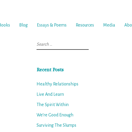
Books
Blog
Essays & Poems
Resources
Media
Abo
Search
for:
Recent Posts
Healthy Relationships
Live And Learn
The Spirit Within
We’re Good Enough
Surviving The Slumps