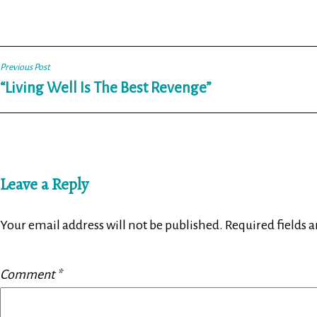
Post
Previous Post
“Living Well Is The Best Revenge”
navigation
Leave a Reply
Your email address will not be published.
Required fields 
Comment
*