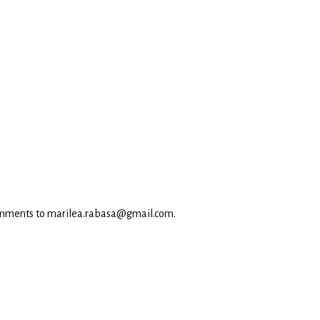
omments to marilea.rabasa@gmail.com.