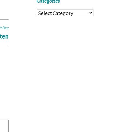
Categories
Categories
t Post
sten