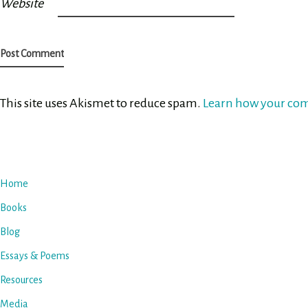
Website
This site uses Akismet to reduce spam.
Learn how your com
Home
Books
Blog
Essays & Poems
Resources
Media