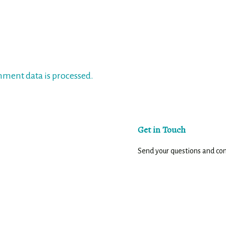
ment data is processed.
Get in Touch
Send your questions and c