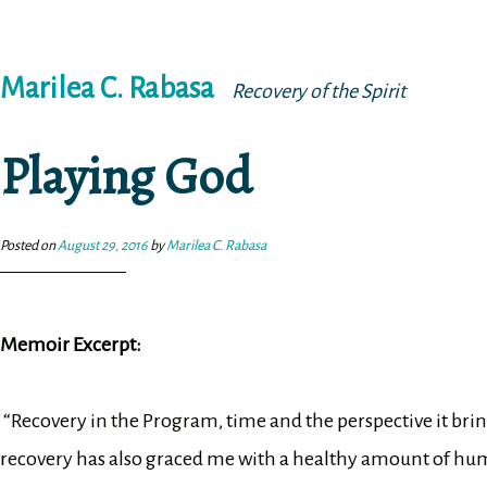
Skip
Marilea C. Rabasa
to
Recovery of the Spirit
content
Playing God
Posted on
August 29, 2016
by
Marilea C. Rabasa
Memoir Excerpt:
“Recovery in the Program, time and the perspective it bri
recovery has also graced me with a healthy amount of humil