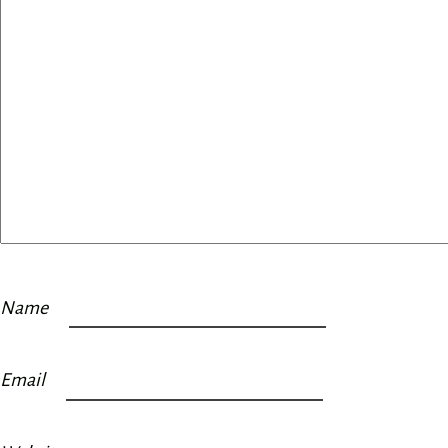
Name
Email