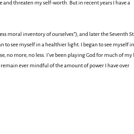
and threaten my self-worth. But in recent years I have a
ss moral inventory of ourselves”), and later the Seventh S
o see myself in a healthier light. I began to see myself i
se, no more, no less. I’ve been playing God for much of my l
I remain ever mindful of the amount of power I have over