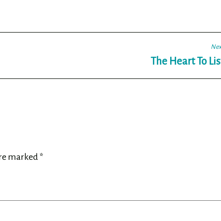
Nex
The Heart To Li
are marked
*