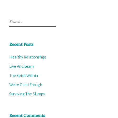
Search
for:
Recent Posts
Healthy Relationships
Live And Learn
The Spirit Within
We’re Good Enough
Surviving The Slumps
Recent Comments