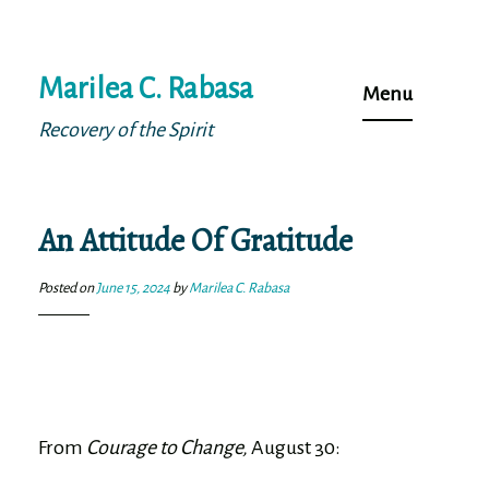
Skip
Marilea C. Rabasa
to
Menu
content
Recovery of the Spirit
An Attitude Of Gratitude
Posted on
June 15, 2024
by
Marilea C. Rabasa
From
Courage to Change,
August 30: