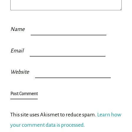
Name
Email
Website
This site uses Akismet to reduce spam.
Learn how
your comment data is processed.