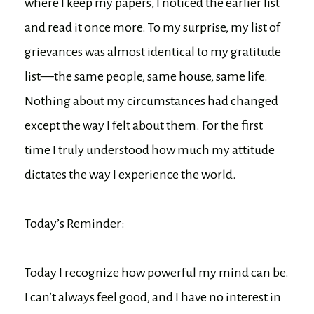
where I keep my papers, I noticed the earlier list
and read it once more. To my surprise, my list of
grievances was almost identical to my gratitude
list—the same people, same house, same life.
Nothing about my circumstances had changed
except the way I felt about them. For the first
time I truly understood how much my attitude
dictates the way I experience the world.
Today’s Reminder:
Today I recognize how powerful my mind can be.
I can’t always feel good, and I have no interest in