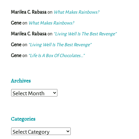
Marilea C. Rabasa
on
What Makes Rainbows?
Gene
on
What Makes Rainbows?
Marilea C. Rabasa
on
“Living Well Is The Best Revenge”
Gene
on
“Living Well Is The Best Revenge”
Gene
on
“Life Is A Box Of Chocolates…”
Archives
Archives
Categories
Categories