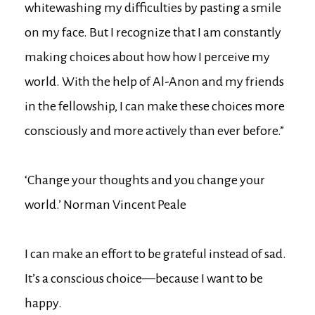
whitewashing my difficulties by pasting a smile
on my face. But I recognize that I am constantly
making choices about how how I perceive my
world. With the help of Al-Anon and my friends
in the fellowship, I can make these choices more
consciously and more actively than ever before.”
‘Change your thoughts and you change your
world.’ Norman Vincent Peale
I can make an effort to be grateful instead of sad.
It’s a conscious choice—because I want to be
happy.