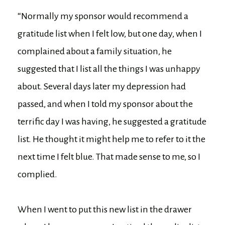
“Normally my sponsor would recommend a
gratitude list when I felt low, but one day, when I
complained about a family situation, he
suggested that I list all the things I was unhappy
about. Several days later my depression had
passed, and when I told my sponsor about the
terrific day I was having, he suggested a gratitude
list. He thought it might help me to refer to it the
next time I felt blue. That made sense to me, so I
complied.
When I went to put this new list in the drawer