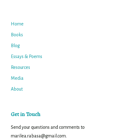
Home
Books
Blog
Essays & Poems
Resources
Media
About
Get in Touch
Send your questions and comments to
marilea.rabasa@gmail.com.