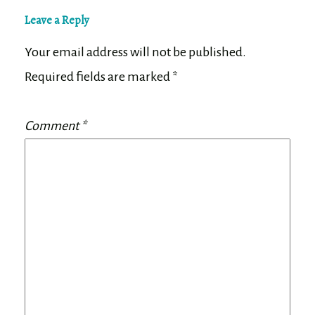
Leave a Reply
Your email address will not be published.
Required fields are marked
*
Comment
*