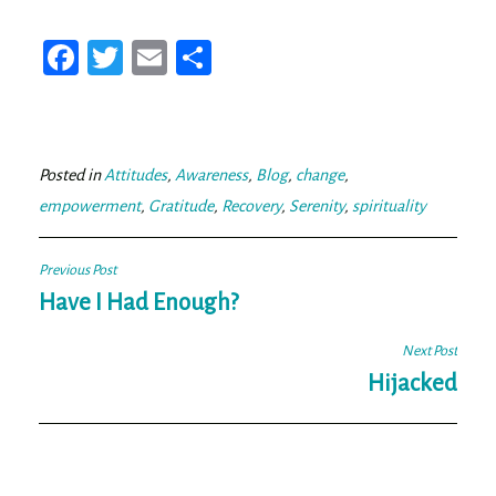
Fa
T
E
Sh
ce
wi
m
ar
bo
tt
ail
e
ok
er
Posted in
Attitudes
,
Awareness
,
Blog
,
change
,
empowerment
,
Gratitude
,
Recovery
,
Serenity
,
spirituality
Post
Previous Post
navigation
Have I Had Enough?
Next Post
Hijacked