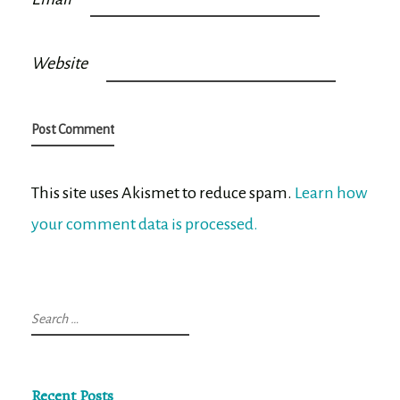
Website
This site uses Akismet to reduce spam.
Learn how
your comment data is processed.
Search
for:
Recent Posts