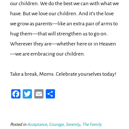
our children. We do the best we can with what we
have. But we love our children. And it’s the love
we grow as parents—like an extra pair of arms to
hug them—that will strengthen us to go on.
Wherever they are—whether here or in Heaven
—we are embracing our children.
Take a break, Moms. Celebrate yourselves today!
Fa
T
E
Sh
ce
wi
m
ar
bo
tt
ail
e
ok
er
Posted in
Acceptance
,
Courage
,
Serenity
,
The Family