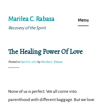
Skip
Marilea C. Rabasa
to
Menu
content
Recovery of the Spirit
The Healing Power Of Love
Posted on
April 10, 2017
by
Marilea C. Rabasa
None of us is perfect. We all come into
parenthood with different baggage. But we love