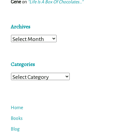
Gene
on
“Life Is A Box Of Chocolates…”
Archives
Archives
Categories
Categories
Home
Books
Blog