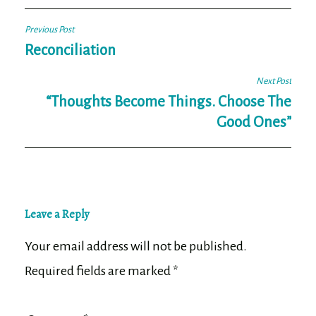
Post
Previous Post
navigation
Reconciliation
Next Post
“Thoughts Become Things. Choose The
Good Ones”
Leave a Reply
Your email address will not be published.
Required fields are marked
*