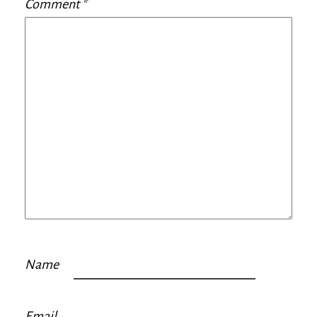
Comment
*
Name
Email