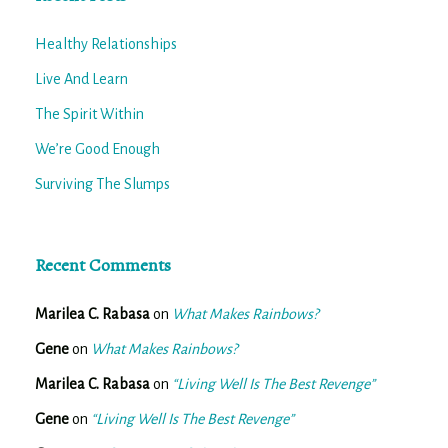
Healthy Relationships
Live And Learn
The Spirit Within
We’re Good Enough
Surviving The Slumps
Recent Comments
Marilea C. Rabasa
on
What Makes Rainbows?
Gene
on
What Makes Rainbows?
Marilea C. Rabasa
on
“Living Well Is The Best Revenge”
Gene
on
“Living Well Is The Best Revenge”