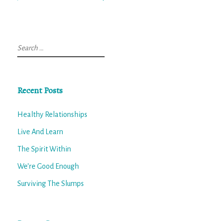
Search
for:
Recent Posts
Healthy Relationships
Live And Learn
The Spirit Within
We’re Good Enough
Surviving The Slumps