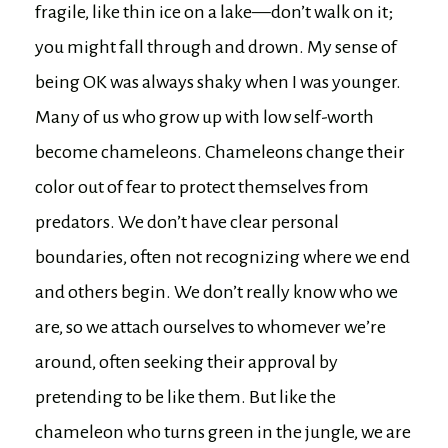
fragile, like thin ice on a lake—don’t walk on it;
you might fall through and drown. My sense of
being OK was always shaky when I was younger.
Many of us who grow up with low self-worth
become chameleons. Chameleons change their
color out of fear to protect themselves from
predators. We don’t have clear personal
boundaries, often not recognizing where we end
and others begin. We don’t really know who we
are, so we attach ourselves to whomever we’re
around, often seeking their approval by
pretending to be like them. But like the
chameleon who turns green in the jungle, we are