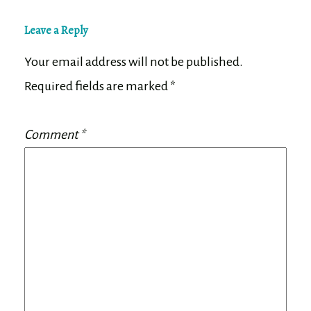
Leave a Reply
Your email address will not be published.
Required fields are marked
*
Comment
*