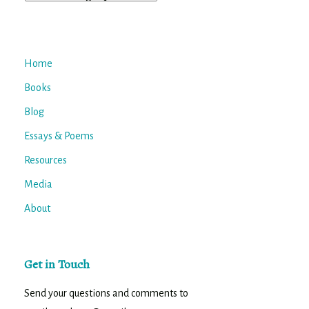
Home
Books
Blog
Essays & Poems
Resources
Media
About
Get in Touch
Send your questions and comments to