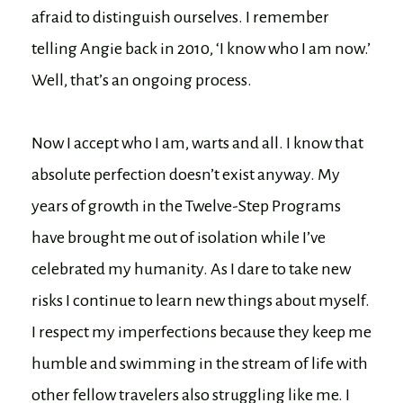
afraid to distinguish ourselves. I remember
telling Angie back in 2010, ‘I know who I am now.’
Well, that’s an ongoing process.
Now I accept who I am, warts and all. I know that
absolute perfection doesn’t exist anyway. My
years of growth in the Twelve-Step Programs
have brought me out of isolation while I’ve
celebrated my humanity. As I dare to take new
risks I continue to learn new things about myself.
I respect my imperfections because they keep me
humble and swimming in the stream of life with
other fellow travelers also struggling like me. I