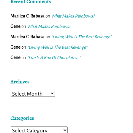
Recent Comments
Marilea C. Rabasa
on
What Makes Rainbows?
Gene
on
What Makes Rainbows?
Marilea C. Rabasa
on
“Living Well Is The Best Revenge”
Gene
on
“Living Well Is The Best Revenge”
Gene
on
“Life Is A Box Of Chocolates…”
Archives
Archives
Categories
Categories