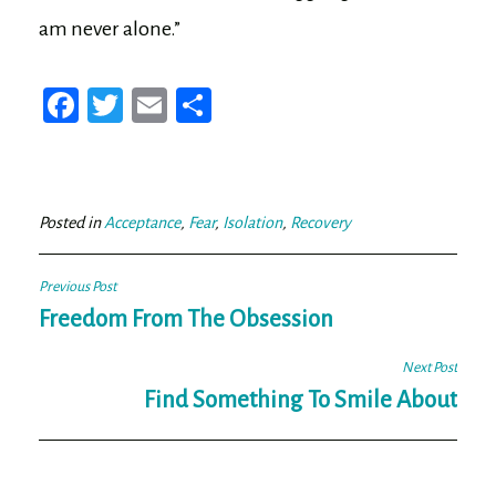
am never alone.”
Fa
T
E
Sh
ce
wi
m
ar
bo
tt
ail
e
ok
er
Posted in
Acceptance
,
Fear
,
Isolation
,
Recovery
Post
Previous Post
navigation
Freedom From The Obsession
Next Post
Find Something To Smile About