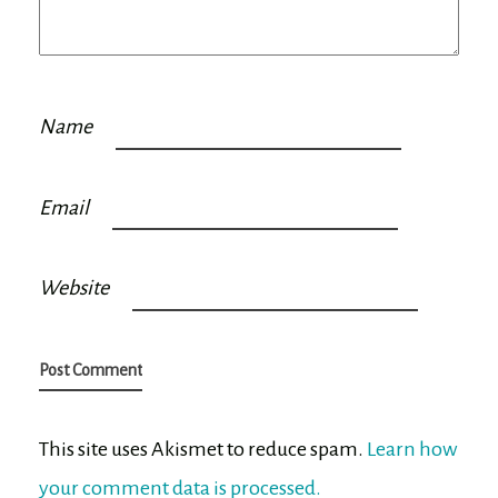
Name
Email
Website
This site uses Akismet to reduce spam.
Learn how
your comment data is processed.