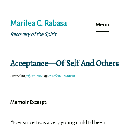
Skip
Marilea C. Rabasa
to
Menu
content
Recovery of the Spirit
Acceptance—Of Self And Others
Posted on
July 11, 2016
by
Marilea C. Rabasa
Memoir Excerpt:
“Ever since I was a very young child I’d been