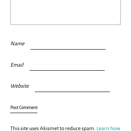
Name
Email
Website
This site uses Akismet to reduce spam.
Learn how