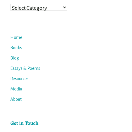
Categories
Home
Books
Blog
Essays & Poems
Resources
Media
About
Get in Touch