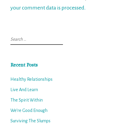
your comment data is processed.
Search
for:
Recent Posts
Healthy Relationships
Live And Learn
The Spirit Within
We’re Good Enough
Surviving The Slumps