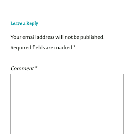
Leave a Reply
Your email address will not be published.
Required fields are marked
*
Comment
*