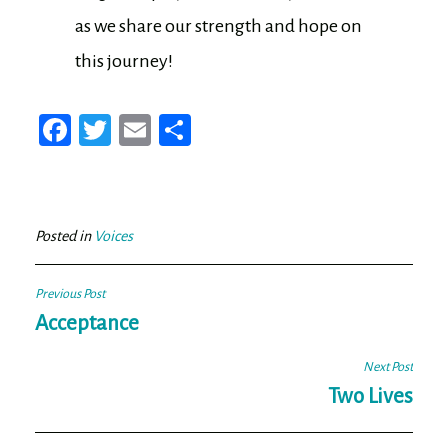
as we share our strength and hope on
this journey!
Fa
T
E
Sh
ce
wi
m
ar
bo
tt
ail
e
ok
er
Posted in
Voices
Post
Previous Post
navigation
Acceptance
Next Post
Two Lives