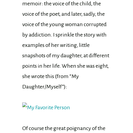
memoir: the voice of the child, the
voice of the poet, and later, sadly, the
voice of the young woman corrupted
by addiction. I sprinkle the story with
examples of her writing, little
snapshots of my daughter, at different
points in her life. When she was eight,
she wrote this (from “My
Daughter/Myself”):
Of course the great poignancy of the