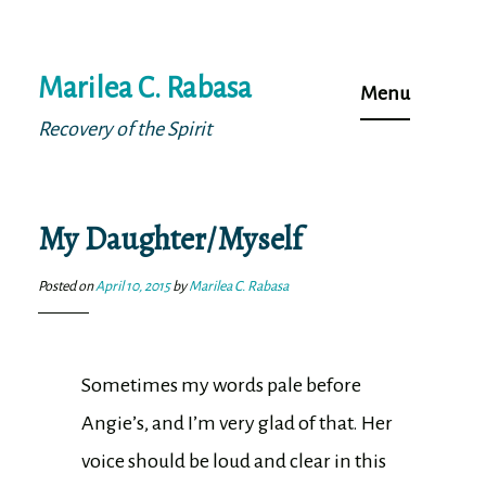
Skip
Marilea C. Rabasa
to
Menu
content
Recovery of the Spirit
My Daughter/Myself
Posted on
April 10, 2015
by
Marilea C. Rabasa
Sometimes my words pale before
Angie’s, and I’m very glad of that. Her
voice should be loud and clear in this