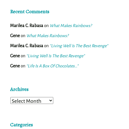
Recent Comments
Marilea C. Rabasa
on
What Makes Rainbows?
Gene
on
What Makes Rainbows?
Marilea C. Rabasa
on
“Living Well Is The Best Revenge”
Gene
on
“Living Well Is The Best Revenge”
Gene
on
“Life Is A Box Of Chocolates…”
Archives
Archives
Categories