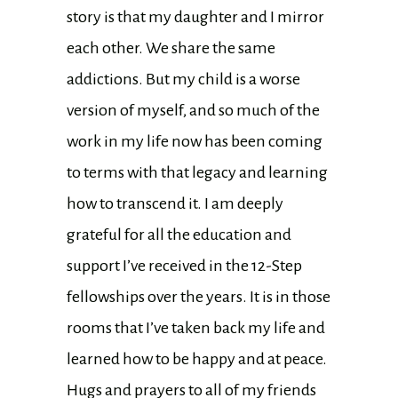
story is that my daughter and I mirror
each other. We share the same
addictions. But my child is a worse
version of myself, and so much of the
work in my life now has been coming
to terms with that legacy and learning
how to transcend it. I am deeply
grateful for all the education and
support I’ve received in the 12-Step
fellowships over the years. It is in those
rooms that I’ve taken back my life and
learned how to be happy and at peace.
Hugs and prayers to all of my friends