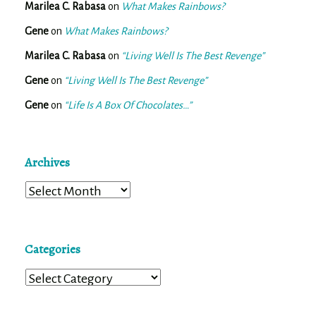
Marilea C. Rabasa
on
What Makes Rainbows?
Gene
on
What Makes Rainbows?
Marilea C. Rabasa
on
“Living Well Is The Best Revenge”
Gene
on
“Living Well Is The Best Revenge”
Gene
on
“Life Is A Box Of Chocolates…”
Archives
Archives
Categories
Categories