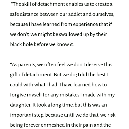
“The skill of detachment enables us to create a
safe distance between our addict and ourselves,
because I have learned from experience that if
we don’t, we might be swallowed up by their
black hole before we know it.
“As parents, we often feel we don’t deserve this
gift of detachment. But we do; I did the best I
could with what I had. I have learned how to
forgive myself for any mistakes I made with my
daughter. It took a long time, but this was an
important step, because until we do that, we risk
being forever enmeshed in their pain and the