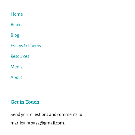
Home
Books
Blog
Essays & Poems
Resources
Media
About
Get in Touch
Send your questions and comments to
marilea.rabasa@gmail.com.