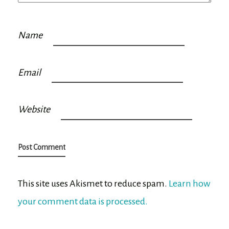
Name
Email
Website
This site uses Akismet to reduce spam.
Learn how
your comment data is processed.