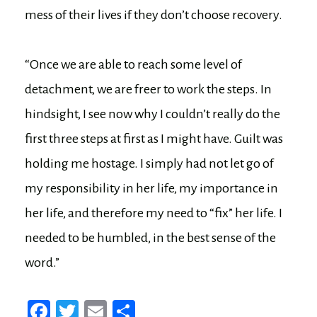
mess of their lives if they don’t choose recovery.
“Once we are able to reach some level of
detachment, we are freer to work the steps. In
hindsight, I see now why I couldn’t really do the
first three steps at first as I might have. Guilt was
holding me hostage. I simply had not let go of
my responsibility in her life, my importance in
her life, and therefore my need to “fix” her life. I
needed to be humbled, in the best sense of the
word.”
Fa
T
E
Sh