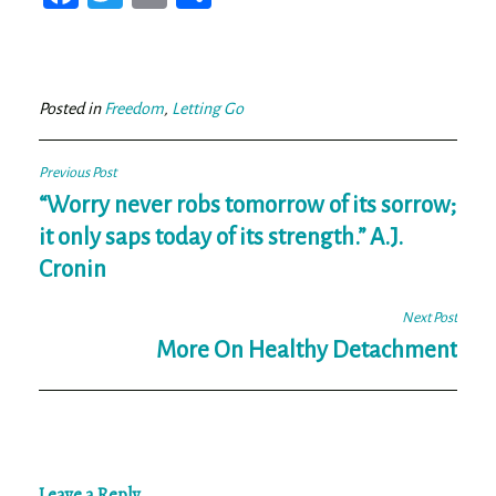
ce
wi
m
ar
bo
tt
ail
e
ok
er
Posted in
Freedom
,
Letting Go
Post
Previous Post
navigation
“Worry never robs tomorrow of its sorrow;
it only saps today of its strength.” A.J.
Cronin
Next Post
More On Healthy Detachment
Leave a Reply