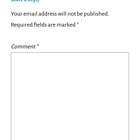
Your email address will not be published.
Required fields are marked
*
Comment
*