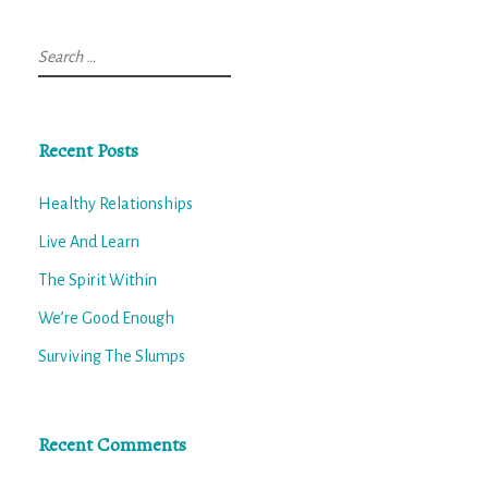
Search
for:
Recent Posts
Healthy Relationships
Live And Learn
The Spirit Within
We’re Good Enough
Surviving The Slumps
Recent Comments