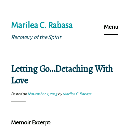
Skip
Marilea C. Rabasa
to
Menu
content
Recovery of the Spirit
Letting Go…Detaching With
Love
Posted on
November 2, 2015
by
Marilea C. Rabasa
Memoir Excerpt: