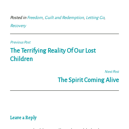
bo
tt
ail
e
ok
er
Posted in
Freedom
,
Guilt and Redemption
,
Letting Go
,
Recovery
Post
Previous Post
navigation
The Terrifying Reality Of Our Lost
Children
Next Post
The Spirit Coming Alive
Leave a Reply