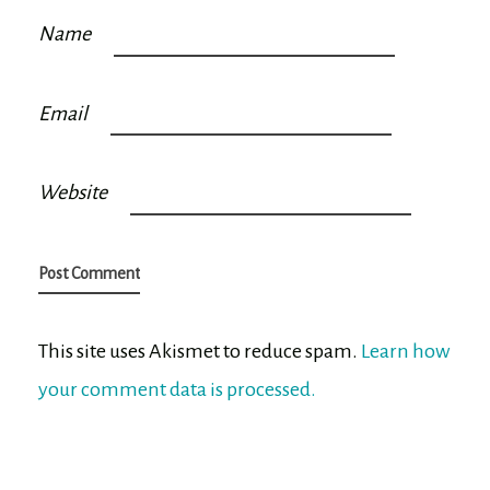
Name
Email
Website
This site uses Akismet to reduce spam.
Learn how
your comment data is processed.