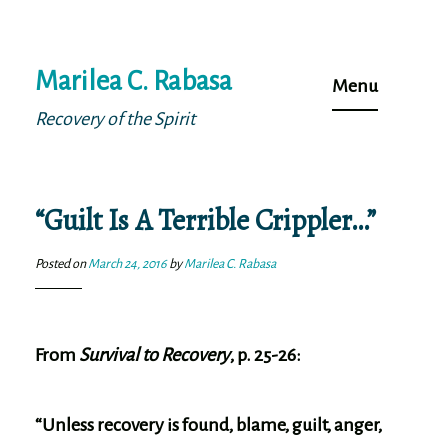
Skip
Marilea C. Rabasa
to
Menu
content
Recovery of the Spirit
“Guilt Is A Terrible Crippler…”
Posted on
March 24, 2016
by
Marilea C. Rabasa
From
Survival to Recovery
, p. 25-26:
“Unless recovery is found, blame, guilt, anger,