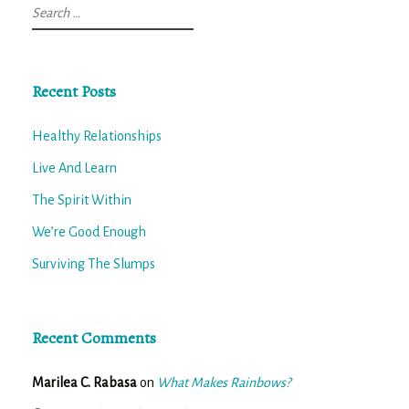
Search
for:
Recent Posts
Healthy Relationships
Live And Learn
The Spirit Within
We’re Good Enough
Surviving The Slumps
Recent Comments
Marilea C. Rabasa
on
What Makes Rainbows?