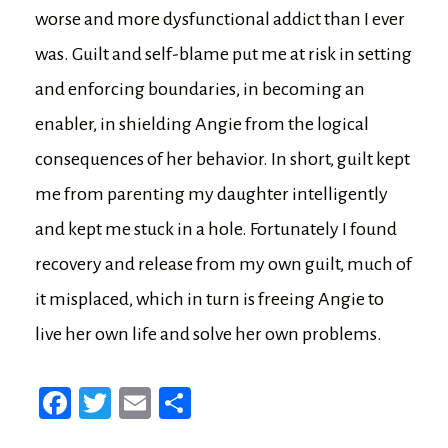
worse and more dysfunctional addict than I ever
was. Guilt and self-blame put me at risk in setting
and enforcing boundaries, in becoming an
enabler, in shielding Angie from the logical
consequences of her behavior. In short, guilt kept
me from parenting my daughter intelligently
and kept me stuck in a hole. Fortunately I found
recovery and release from my own guilt, much of
it misplaced, which in turn is freeing Angie to
live her own life and solve her own problems.
Fa
T
E
Sh
ce
wi
m
ar