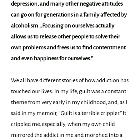
depression, and many other negative attitudes
can go on for generations in a family affected by
alcoholism…Focusing on ourselves actually
allows us to release other people to solve their
own problems and frees us to find contentment
and even happiness for ourselves.”
We all have different stories of how addiction has
touched our lives. In my life, guilt was a constant
theme from very early in my childhood, and, as I
said in my memoir, “Guilt is a terrible crippler.” It
crippled me, especially, when my own child
mirrored the addict in me and morphed into a