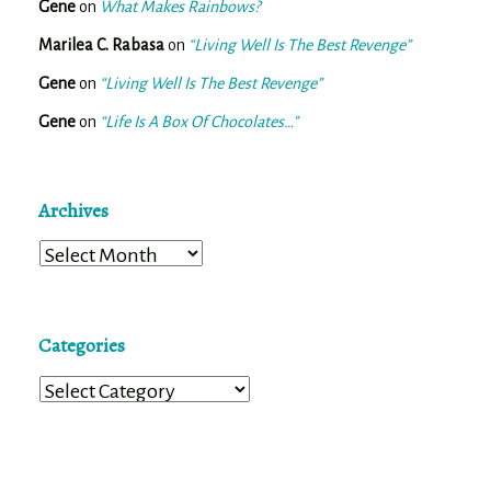
Gene
on
What Makes Rainbows?
Marilea C. Rabasa
on
“Living Well Is The Best Revenge”
Gene
on
“Living Well Is The Best Revenge”
Gene
on
“Life Is A Box Of Chocolates…”
Archives
Archives
Categories
Categories