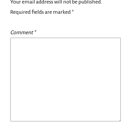
Your email address will not be published.
Required fields are marked
*
Comment
*