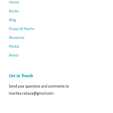
Home
Books
Blog
Essays & Poems
Resources
Media
About
Get in Touch
Send your questions and comments to
marilea.rabasa@gmail.com.