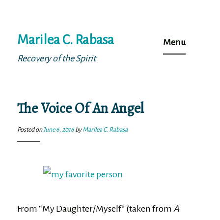
Skip
Marilea C. Rabasa
to
Menu
content
Recovery of the Spirit
The Voice Of An Angel
Posted on
June 6, 2016
by
Marilea C. Rabasa
From “My Daughter/Myself” (taken from
A