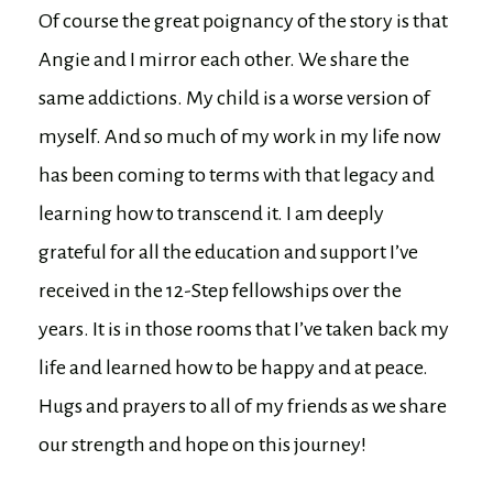
Of course the great poignancy of the story is that
Angie and I mirror each other. We share the
same addictions. My child is a worse version of
myself. And so much of my work in my life now
has been coming to terms with that legacy and
learning how to transcend it. I am deeply
grateful for all the education and support I’ve
received in the 12-Step fellowships over the
years. It is in those rooms that I’ve taken back my
life and learned how to be happy and at peace.
Hugs and prayers to all of my friends as we share
our strength and hope on this journey!