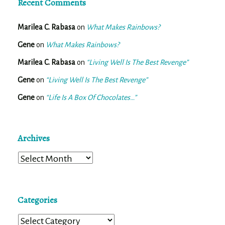
Recent Comments
Marilea C. Rabasa
on
What Makes Rainbows?
Gene
on
What Makes Rainbows?
Marilea C. Rabasa
on
“Living Well Is The Best Revenge”
Gene
on
“Living Well Is The Best Revenge”
Gene
on
“Life Is A Box Of Chocolates…”
Archives
Archives
Categories
Categories