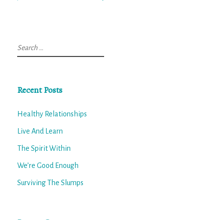
Search
for:
Recent Posts
Healthy Relationships
Live And Learn
The Spirit Within
We’re Good Enough
Surviving The Slumps