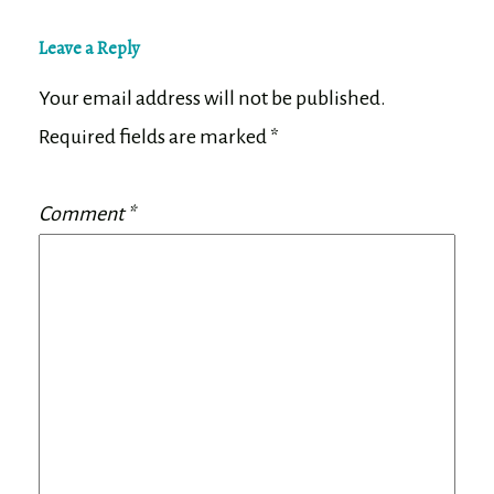
Leave a Reply
Your email address will not be published.
Required fields are marked
*
Comment
*