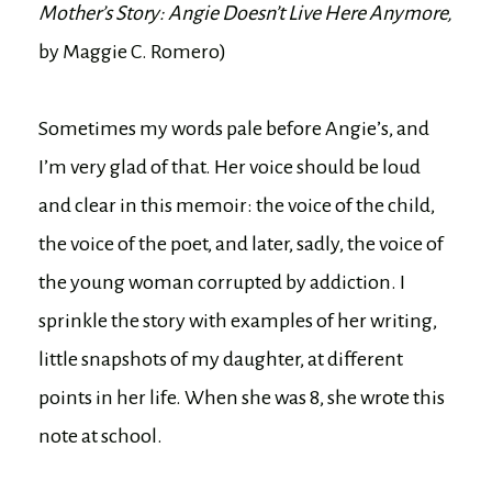
Mother’s Story: Angie Doesn’t Live Here Anymore,
by Maggie C. Romero)
Sometimes my words pale before Angie’s, and
I’m very glad of that. Her voice should be loud
and clear in this memoir: the voice of the child,
the voice of the poet, and later, sadly, the voice of
the young woman corrupted by addiction. I
sprinkle the story with examples of her writing,
little snapshots of my daughter, at different
points in her life. When she was 8, she wrote this
note at school.