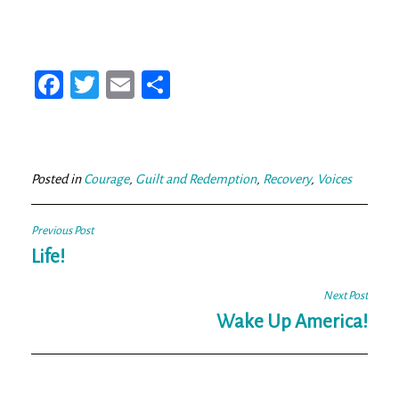
Fa
T
E
Sh
ce
wi
m
ar
bo
tt
ail
e
ok
er
Posted in
Courage
,
Guilt and Redemption
,
Recovery
,
Voices
Post
Previous Post
navigation
Life!
Next Post
Wake Up America!