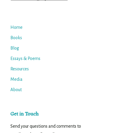
Home
Books
Blog
Essays & Poems
Resources
Media
About
Get in Touch
Send your questions and comments to