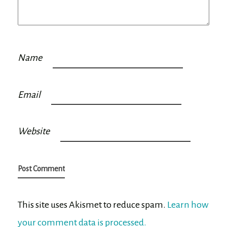
Name
Email
Website
This site uses Akismet to reduce spam.
Learn how
your comment data is processed.