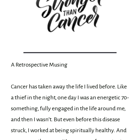
A Retrospective Musing
Cancer has taken away the life I lived before. Like
a thief in the night, one day I was an energetic 70-
something, fully engaged in the life around me,
and then I wasn’t. But even before this disease
struck, I worked at being spiritually healthy. And