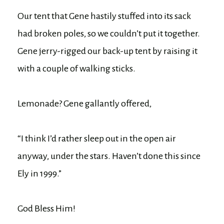
Our tent that Gene hastily stuffed into its sack
had broken poles, so we couldn’t put it together.
Gene jerry-rigged our back-up tent by raising it
with a couple of walking sticks.
Lemonade? Gene gallantly offered,
“I think I’d rather sleep out in the open air
anyway, under the stars. Haven’t done this since
Ely in 1999.”
God Bless Him!