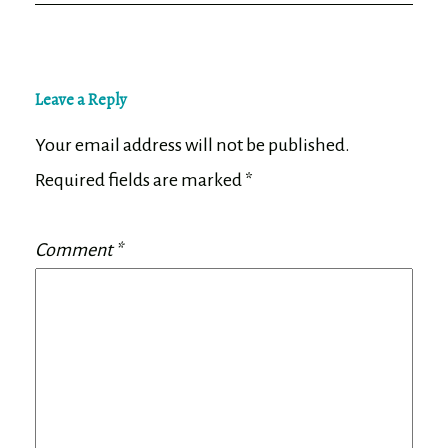
Leave a Reply
Your email address will not be published.
Required fields are marked
*
Comment
*