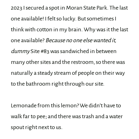
2023 I secured a spot in Moran State Park. The last
one available! I felt so lucky. But sometimes I
think with cotton in my brain. Why was it the last
one available?
Because no one else wanted it,
dummy
Site #83 was sandwiched in between
many other sites and the restroom, so there was
naturally a steady stream of people on their way
to the bathroom right through our site.
Lemonade from this lemon? We didn’t have to
walk far to pee; and there was trash and a water
spout right next to us.