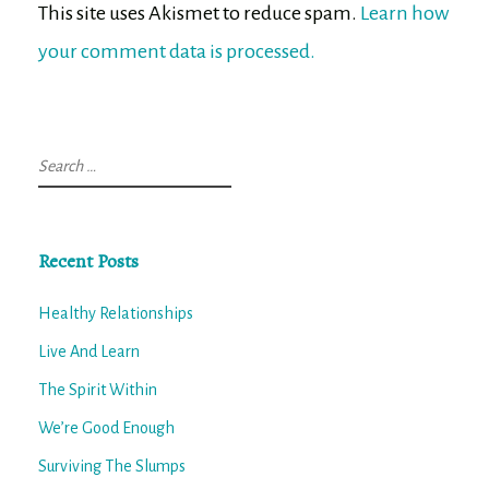
This site uses Akismet to reduce spam.
Learn how
your comment data is processed.
Search
for:
Recent Posts
Healthy Relationships
Live And Learn
The Spirit Within
We’re Good Enough
Surviving The Slumps