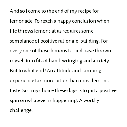
And so I come to the end of my recipe for
lemonade. To reach a happy conclusion when
life throws lemons at us requires some
semblance of positive rationale-building. For
every one of those lemons I could have thrown
myself into fits of hand-wringing and anxiety.
But to what end? An attitude and camping
experience far more bitter than most lemons
taste. So…my choice these days is to put a positive
spin on whatever is happening. A worthy
challenge.