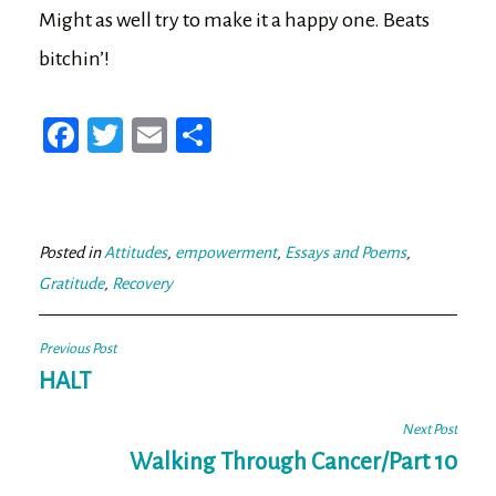
Might as well try to make it a happy one. Beats
bitchin’!
Fa
T
E
Sh
ce
wi
m
ar
bo
tt
ail
e
ok
er
Posted in
Attitudes
,
empowerment
,
Essays and Poems
,
Gratitude
,
Recovery
Post
Previous Post
navigation
HALT
Next Post
Walking Through Cancer/Part 10