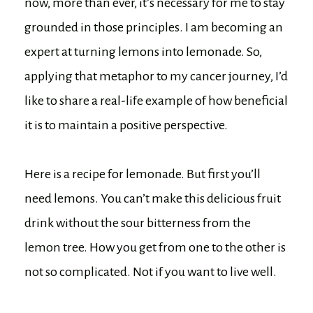
now, more than ever, it’s necessary for me to stay
grounded in those principles. I am becoming an
expert at turning lemons into lemonade. So,
applying that metaphor to my cancer journey, I’d
like to share a real-life example of how beneficial
it is to maintain a positive perspective.
Here is a recipe for lemonade. But first you’ll
need lemons. You can’t make this delicious fruit
drink without the sour bitterness from the
lemon tree. How you get from one to the other is
not so complicated. Not if you want to live well.