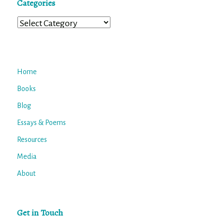
Categories
Categories
Home
Books
Blog
Essays & Poems
Resources
Media
About
Get in Touch