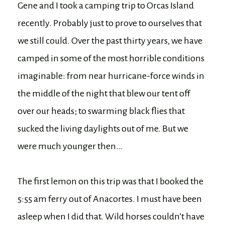
Gene and I took a camping trip to Orcas Island
recently. Probably just to prove to ourselves that
we still could. Over the past thirty years, we have
camped in some of the most horrible conditions
imaginable: from near hurricane-force winds in
the middle of the night that blew our tent off
over our heads; to swarming black flies that
sucked the living daylights out of me. But we
were much younger then…
The first lemon on this trip was that I booked the
5:55 am ferry out of Anacortes. I must have been
asleep when I did that. Wild horses couldn’t have