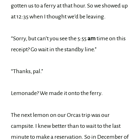
gotten us to a ferry at that hour. So we showed up
at 12:35 when I thought we’d be leaving.
“Sorry, but can’t you see the 5:55
am
time on this
receipt? Go wait in the standby line.”
“Thanks, pal.”
Lemonade? We made it onto the ferry.
The next lemon on our Orcas trip was our
campsite. I knew better than to wait to the last
minute to make a reservation. So in December of