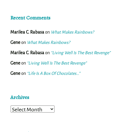
Recent Comments
Marilea C. Rabasa
on
What Makes Rainbows?
Gene
on
What Makes Rainbows?
Marilea C. Rabasa
on
“Living Well Is The Best Revenge”
Gene
on
“Living Well Is The Best Revenge”
Gene
on
“Life Is A Box Of Chocolates…”
Archives
Archives