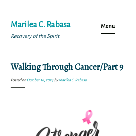
Skip
Marilea C. Rabasa
to
Menu
content
Recovery of the Spirit
Walking Through Cancer/Part 9
Posted on
October 16, 2024
by
Marilea C. Rabasa