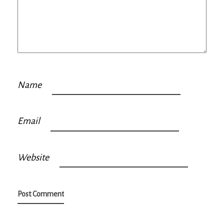
Name
Email
Website