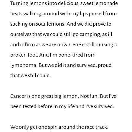
Turning lemons into delicious, sweet lemonade
beats walking around with my lips pursed from
sucking on sour lemons. And we did prove to
ourselves that we could still go camping, as ill
and infirm as we are now. Gene is still nursing a
broken foot. And I’m bone-tired from
lymphoma. But we did it and survived, proud
that we still could.
Cancer is one great big lemon. Not fun. But I’ve
been tested before in my life and I’ve survived.
We only get one spin around the race track.