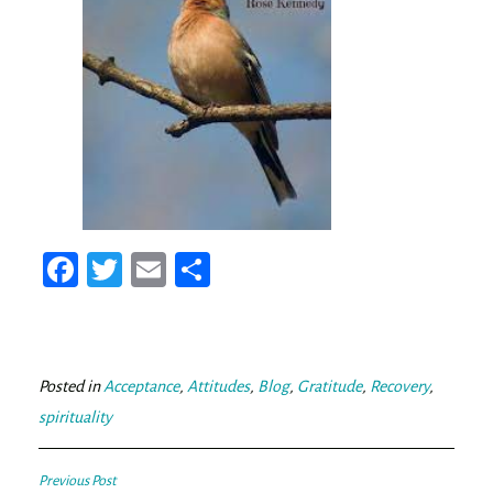
Fa
T
E
Sh
ce
wi
m
ar
bo
tt
ail
e
ok
er
Posted in
Acceptance
,
Attitudes
,
Blog
,
Gratitude
,
Recovery
,
spirituality
Post
Previous Post