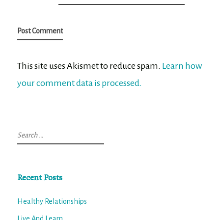
This site uses Akismet to reduce spam.
Learn how
your comment data is processed.
Search
for:
Recent Posts
Healthy Relationships
Live And Learn