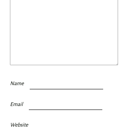
Name
Email
Website