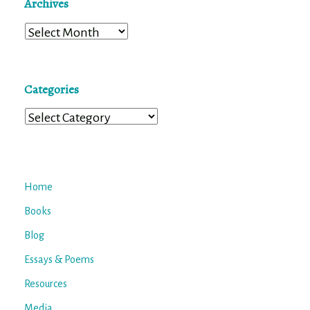
Archives
Archives
Categories
Categories
Home
Books
Blog
Essays & Poems
Resources
Media