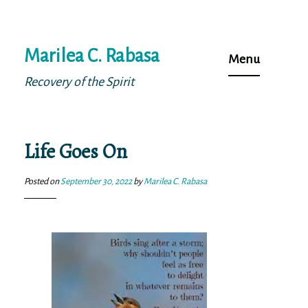
Skip
Marilea C. Rabasa
to
Menu
content
Recovery of the Spirit
Life Goes On
Posted on
September 30, 2022
by
Marilea C. Rabasa