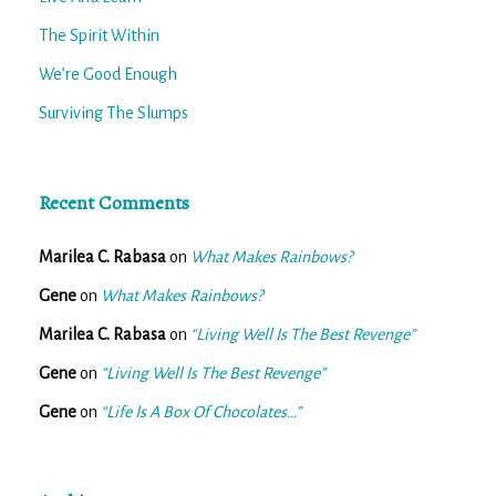
The Spirit Within
We’re Good Enough
Surviving The Slumps
Recent Comments
Marilea C. Rabasa
on
What Makes Rainbows?
Gene
on
What Makes Rainbows?
Marilea C. Rabasa
on
“Living Well Is The Best Revenge”
Gene
on
“Living Well Is The Best Revenge”
Gene
on
“Life Is A Box Of Chocolates…”