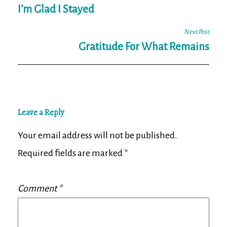
navigation
I’m Glad I Stayed
Next Post
Gratitude For What Remains
Leave a Reply
Your email address will not be published.
Required fields are marked
*
Comment
*