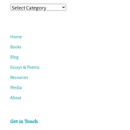
Categories
Home
Books
Blog
Essays & Poems
Resources
Media
About
Get in Touch