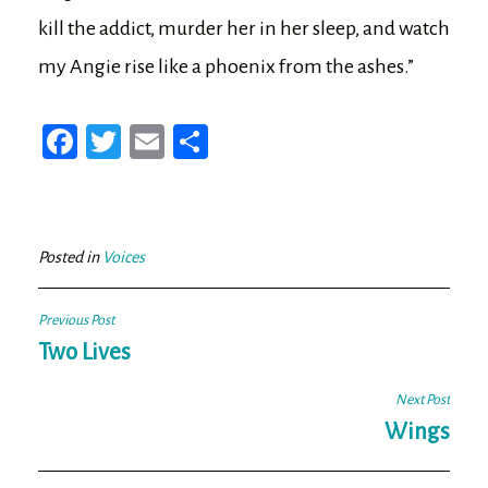
kill the addict, murder her in her sleep, and watch
my Angie rise like a phoenix from the ashes.”
Fa
T
E
Sh
ce
wi
m
ar
bo
tt
ail
e
ok
er
Posted in
Voices
Post
Previous Post
navigation
Two Lives
Next Post
Wings