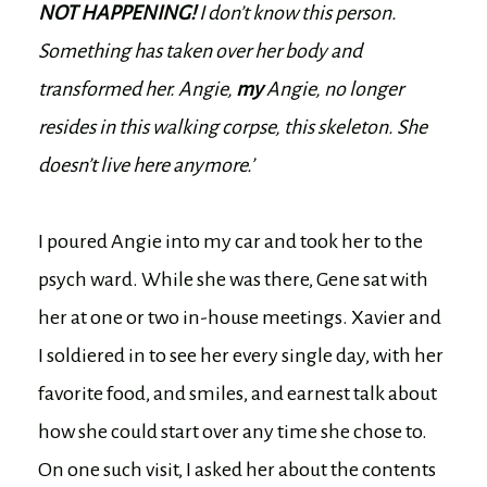
NOT HAPPENING!
I don’t know this person.
Something has taken over her body and
transformed her. Angie,
my
Angie, no longer
resides in this walking corpse, this skeleton. She
doesn’t live here anymore.’
I poured Angie into my car and took her to the
psych ward. While she was there, Gene sat with
her at one or two in-house meetings. Xavier and
I soldiered in to see her every single day, with her
favorite food, and smiles, and earnest talk about
how she could start over any time she chose to.
On one such visit, I asked her about the contents