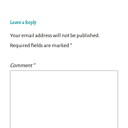
Leave a Reply
Your email address will not be published.
Required fields are marked
*
Comment
*