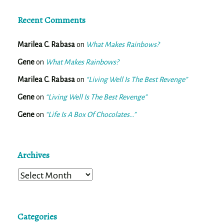
Recent Comments
Marilea C. Rabasa
on
What Makes Rainbows?
Gene
on
What Makes Rainbows?
Marilea C. Rabasa
on
“Living Well Is The Best Revenge”
Gene
on
“Living Well Is The Best Revenge”
Gene
on
“Life Is A Box Of Chocolates…”
Archives
Archives
Categories