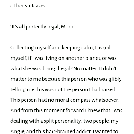
of her suitcases.
‘It’s all perfectly legal, Mom.’
Collecting myself and keeping calm, I asked
myself, if I was living on another planet, or was
what she was doing illegal? No matter. It didn’t
matter to me because this person who was glibly
telling me this was not the person I had raised.
This person had no moral compass whatsoever.
And from this moment forward I knew that I was
dealing with a split personality: two people, my
Angie, and this hair-brained addict. I wanted to