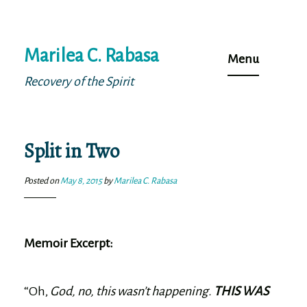
Skip
Marilea C. Rabasa
to
Menu
content
Recovery of the Spirit
Split in Two
Posted on
May 8, 2015
by
Marilea C. Rabasa
Memoir Excerpt:
“Oh,
God, no, this wasn’t happening.
THIS WAS