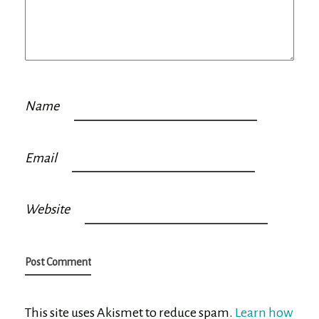
Name
Email
Website
This site uses Akismet to reduce spam.
Learn how