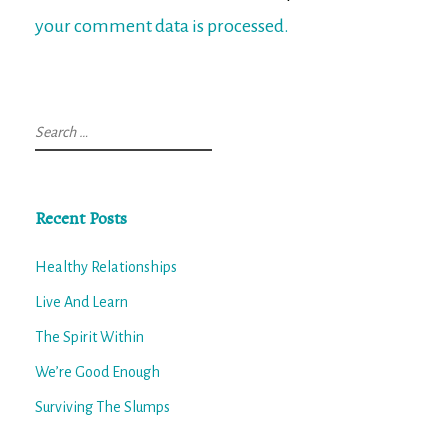
your comment data is processed.
Search
for:
Recent Posts
Healthy Relationships
Live And Learn
The Spirit Within
We’re Good Enough
Surviving The Slumps