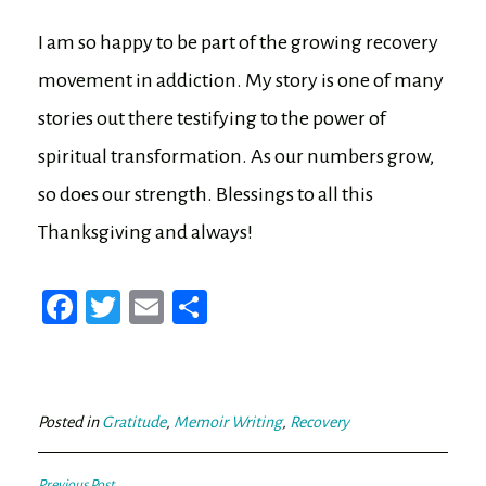
I am so happy to be part of the growing recovery
movement in addiction. My story is one of many
stories out there testifying to the power of
spiritual transformation. As our numbers grow,
so does our strength. Blessings to all this
Thanksgiving and always!
Fa
T
E
Sh
ce
wi
m
ar
bo
tt
ail
e
ok
er
Posted in
Gratitude
,
Memoir Writing
,
Recovery
Previous Post