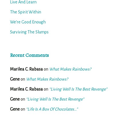
Live And Learn
The Spirit Within
We’re Good Enough
Surviving The Slumps
Recent Comments
Marilea C. Rabasa
on
What Makes Rainbows?
Gene
on
What Makes Rainbows?
Marilea C. Rabasa
on
“Living Well Is The Best Revenge”
Gene
on
“Living Well Is The Best Revenge”
Gene
on
“Life Is A Box Of Chocolates…”