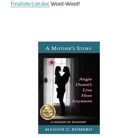
Finalists-List.doc
Woot-Woot!