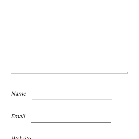
Name
Email
Website