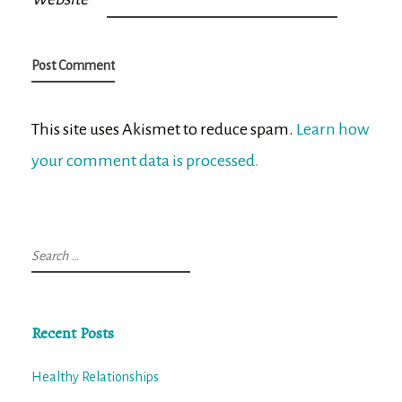
This site uses Akismet to reduce spam.
Learn how
your comment data is processed.
Search
for:
Recent Posts
Healthy Relationships