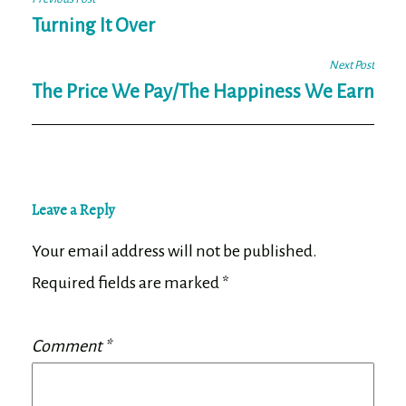
Post
navigation
Turning It Over
Next Post
The Price We Pay/The Happiness We Earn
Leave a Reply
Your email address will not be published.
Required fields are marked
*
Comment
*