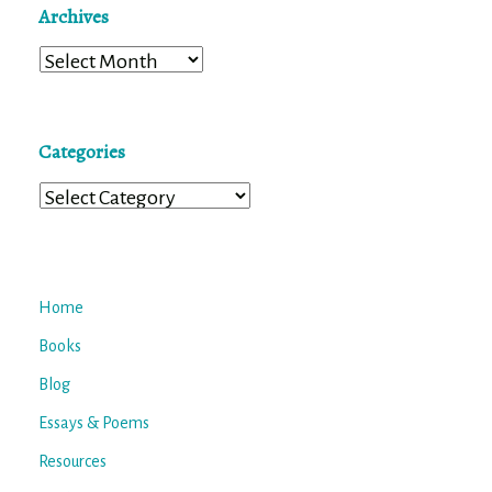
Archives
Archives
Categories
Categories
Home
Books
Blog
Essays & Poems
Resources