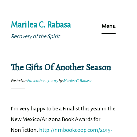
Skip
Marilea C. Rabasa
to
Menu
content
Recovery of the Spirit
The Gifts Of Another Season
Posted on
November 23, 2015
by
Marilea C. Rabasa
I’m very happy to be a Finalist this year in the
New Mexico/Arizona Book Awards for
Nonfiction.
http://nmbookcoop.com/2015-