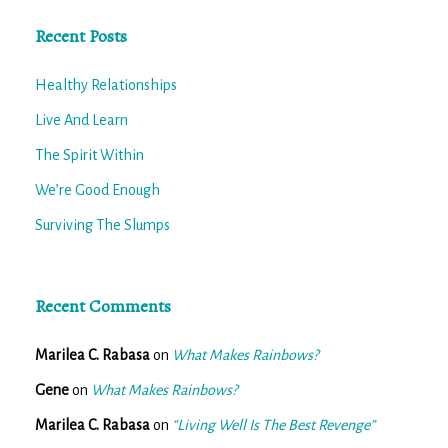
Recent Posts
Healthy Relationships
Live And Learn
The Spirit Within
We’re Good Enough
Surviving The Slumps
Recent Comments
Marilea C. Rabasa
on
What Makes Rainbows?
Gene
on
What Makes Rainbows?
Marilea C. Rabasa
on
“Living Well Is The Best Revenge”