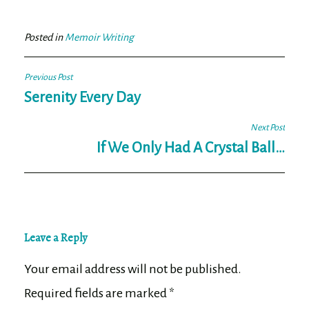
bo
tt
ail
e
ok
er
Posted in
Memoir Writing
Post
Previous Post
navigation
Serenity Every Day
Next Post
If We Only Had A Crystal Ball…
Leave a Reply
Your email address will not be published.
Required fields are marked
*