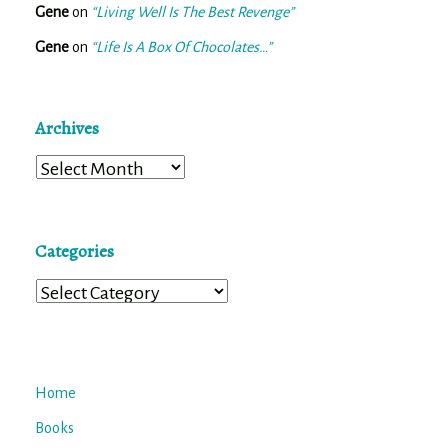
Gene
on
“Living Well Is The Best Revenge”
Gene
on
“Life Is A Box Of Chocolates…”
Archives
Archives
Categories
Categories
Home
Books