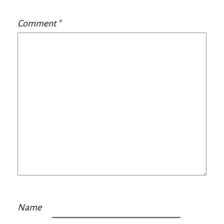
Comment
*
Name