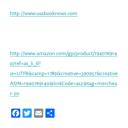
http://www.usabooknews.com
http://www.amazon.com/gp/product/194076914
0/ref=as_li_tl?
ie=UTF8&camp=1789&creative=390957&creative
ASIN=1940769140&linkCode=as2&tag=merchea
r-20
Fa
T
E
Sh
ce
wi
m
ar