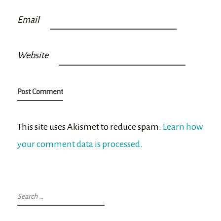
Email
Website
This site uses Akismet to reduce spam.
Learn how
your comment data is processed.
Search
for: