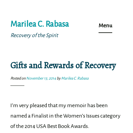
Skip
Marilea C. Rabasa
to
Menu
content
Recovery of the Spirit
Gifts and Rewards of Recovery
Posted on
November 13, 2014
by
Marilea C. Rabasa
I’m very pleased that my memoir has been
named a Finalist in the Women’s Issues category
of the 2014 USA Best Book Awards.