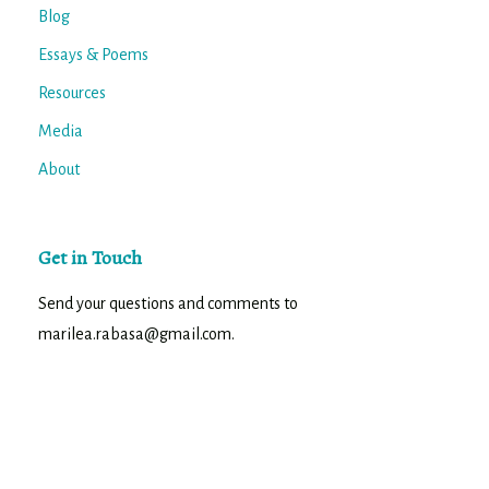
Blog
Essays & Poems
Resources
Media
About
Get in Touch
Send your questions and comments to
marilea.rabasa@gmail.com.