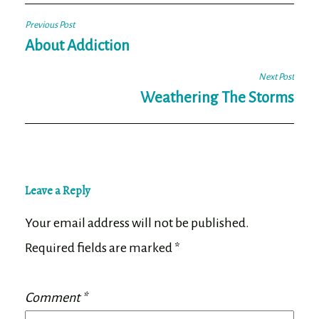
Post
Previous Post
navigation
About Addiction
Next Post
Weathering The Storms
Leave a Reply
Your email address will not be published.
Required fields are marked
*
Comment
*