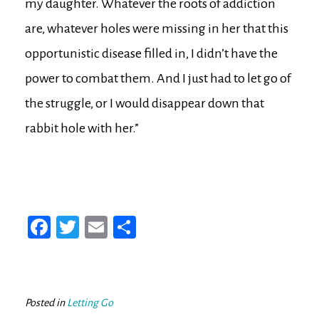
my daughter. Whatever the roots of addiction
are, whatever holes were missing in her that this
opportunistic disease filled in, I didn’t have the
power to combat them. And I just had to let go of
the struggle, or I would disappear down that
rabbit hole with her.”
Fa
T
E
Sh
ce
wi
m
ar
bo
tt
ail
e
ok
er
Posted in
Letting Go