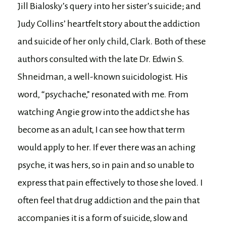
Jill Bialosky’s query into her sister’s suicide; and
Judy Collins’ heartfelt story about the addiction
and suicide of her only child, Clark. Both of these
authors consulted with the late Dr. Edwin S.
Shneidman, a well-known suicidologist. His
word, “psychache,” resonated with me. From
watching Angie grow into the addict she has
become as an adult, I can see how that term
would apply to her. If ever there was an aching
psyche, it was hers, so in pain and so unable to
express that pain effectively to those she loved. I
often feel that drug addiction and the pain that
accompanies it is a form of suicide, slow and