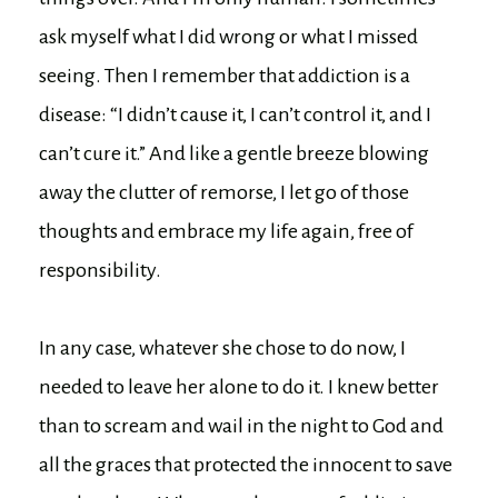
ask myself what I did wrong or what I missed
seeing. Then I remember that addiction is a
disease: “I didn’t cause it, I can’t control it, and I
can’t cure it.” And like a gentle breeze blowing
away the clutter of remorse, I let go of those
thoughts and embrace my life again, free of
responsibility.
In any case, whatever she chose to do now, I
needed to leave her alone to do it. I knew better
than to scream and wail in the night to God and
all the graces that protected the innocent to save