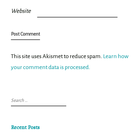
Website
This site uses Akismet to reduce spam.
Learn how
your comment data is processed.
Search
for:
Recent Posts