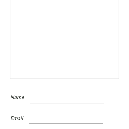
Name
Email