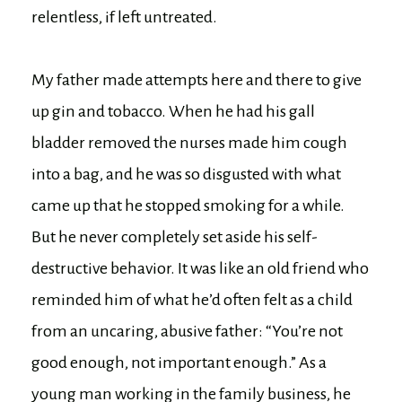
relentless, if left untreated.
My father made attempts here and there to give
up gin and tobacco. When he had his gall
bladder removed the nurses made him cough
into a bag, and he was so disgusted with what
came up that he stopped smoking for a while.
But he never completely set aside his self-
destructive behavior. It was like an old friend who
reminded him of what he’d often felt as a child
from an uncaring, abusive father: “You’re not
good enough, not important enough.” As a
young man working in the family business, he