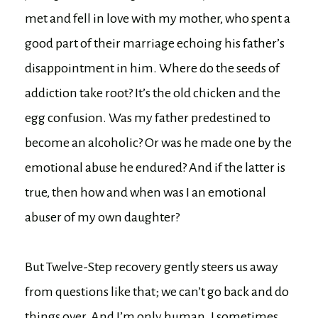
met and fell in love with my mother, who spent a
good part of their marriage echoing his father’s
disappointment in him. Where do the seeds of
addiction take root? It’s the old chicken and the
egg confusion. Was my father predestined to
become an alcoholic? Or was he made one by the
emotional abuse he endured? And if the latter is
true, then how and when was I an emotional
abuser of my own daughter?
But Twelve-Step recovery gently steers us away
from questions like that; we can’t go back and do
things over. And I’m only human. I sometimes