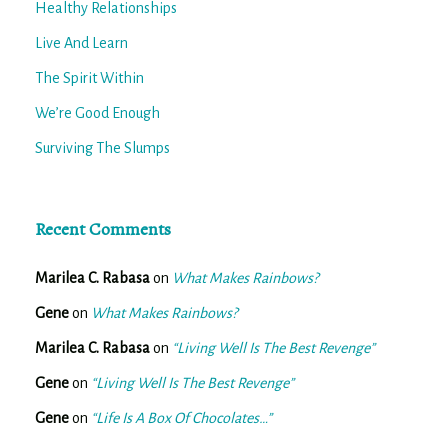
Healthy Relationships
Live And Learn
The Spirit Within
We’re Good Enough
Surviving The Slumps
Recent Comments
Marilea C. Rabasa
on
What Makes Rainbows?
Gene
on
What Makes Rainbows?
Marilea C. Rabasa
on
“Living Well Is The Best Revenge”
Gene
on
“Living Well Is The Best Revenge”
Gene
on
“Life Is A Box Of Chocolates…”