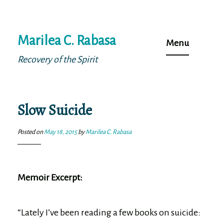
Skip
Marilea C. Rabasa
to
Menu
content
Recovery of the Spirit
Slow Suicide
Posted on
May 18, 2015
by
Marilea C. Rabasa
Memoir Excerpt:
“Lately I’ve been reading a few books on suicide: