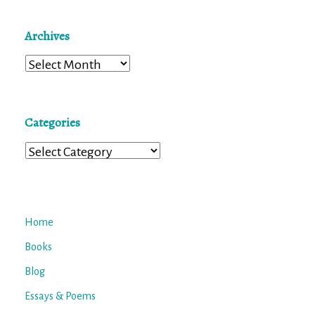
Archives
Archives
Categories
Categories
Home
Books
Blog
Essays & Poems