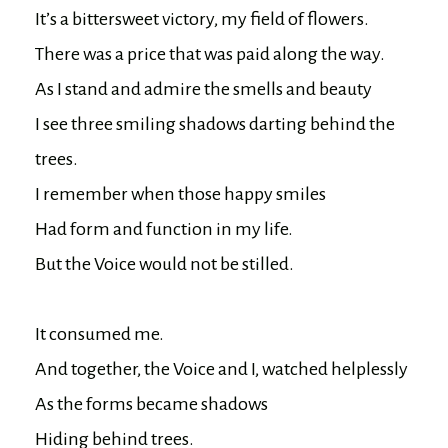
It’s a bittersweet victory, my field of flowers.

There was a price that was paid along the way.

As I stand and admire the smells and beauty

I see three smiling shadows darting behind the 
trees.

I remember when those happy smiles

Had form and function in my life.

But the Voice would not be stilled.

It consumed me.

And together, the Voice and I, watched helplessly

As the forms became shadows
