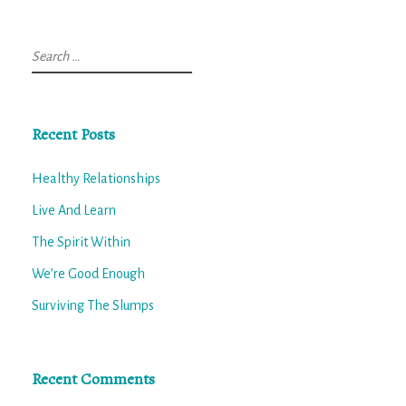
Search
for:
Recent Posts
Healthy Relationships
Live And Learn
The Spirit Within
We’re Good Enough
Surviving The Slumps
Recent Comments