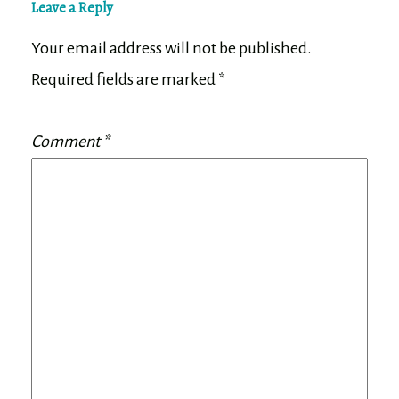
Leave a Reply
Your email address will not be published.
Required fields are marked
*
Comment
*