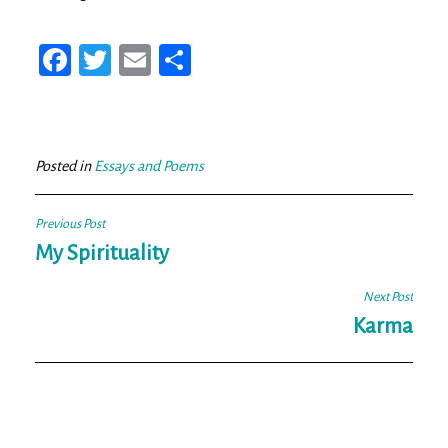
Fa
T
E
Sh
ce
wi
m
ar
bo
tt
ail
e
ok
er
Posted in
Essays and Poems
Post
Previous Post
navigation
My Spirituality
Next Post
Karma