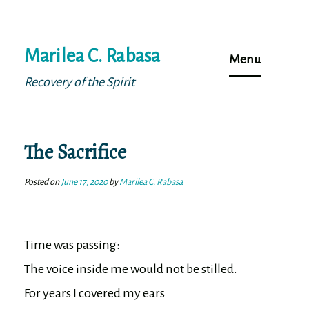
Skip
Marilea C. Rabasa
to
Menu
content
Recovery of the Spirit
The Sacrifice
Posted on
June 17, 2020
by
Marilea C. Rabasa
Time was passing:

The voice inside me would not be stilled.

For years I covered my ears
