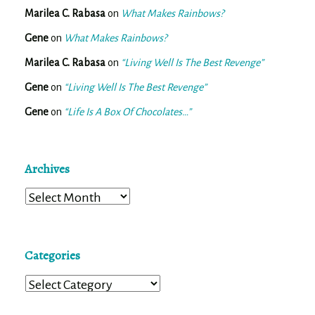
Marilea C. Rabasa
on
What Makes Rainbows?
Gene
on
What Makes Rainbows?
Marilea C. Rabasa
on
“Living Well Is The Best Revenge”
Gene
on
“Living Well Is The Best Revenge”
Gene
on
“Life Is A Box Of Chocolates…”
Archives
Archives
Categories
Categories