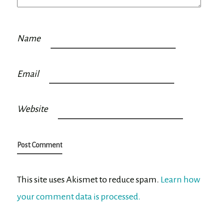
Name
Email
Website
This site uses Akismet to reduce spam.
Learn how
your comment data is processed.