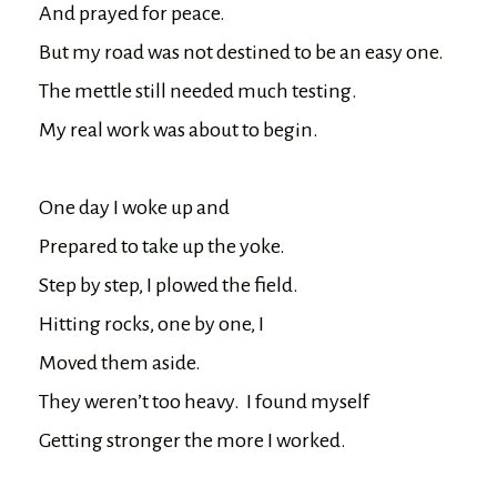
And prayed for peace.

But my road was not destined to be an easy one.

The mettle still needed much testing.

My real work was about to begin.

One day I woke up and

Prepared to take up the yoke.

Step by step, I plowed the field.

Hitting rocks, one by one, I

Moved them aside.

They weren’t too heavy.  I found myself

Getting stronger the more I worked.
