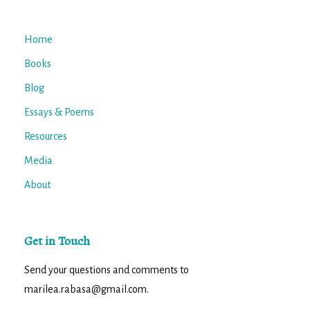
Home
Books
Blog
Essays & Poems
Resources
Media
About
Get in Touch
Send your questions and comments to
marilea.rabasa@gmail.com.