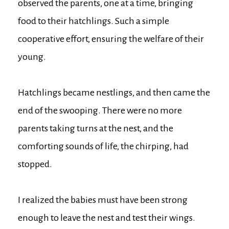
observed the parents, one at a time, bringing
food to their hatchlings. Such a simple
cooperative effort, ensuring the welfare of their
young.
Hatchlings became nestlings, and then came the
end of the swooping. There were no more
parents taking turns at the nest, and the
comforting sounds of life, the chirping, had
stopped.
I realized the babies must have been strong
enough to leave the nest and test their wings.