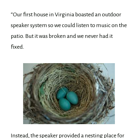
“Our first house in Virginia boasted an outdoor
speaker system so we could listen to music on the
patio. But it was broken and we never had it
fixed.
Instead, the speaker provided a nesting place for