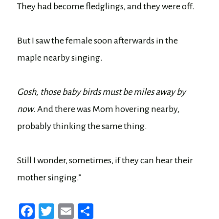
They had become fledglings, and they were off.
But I saw the female soon afterwards in the
maple nearby singing.
Gosh, those baby birds must be miles away by
now
. And there was Mom hovering nearby,
probably thinking the same thing.
Still I wonder, sometimes, if they can hear their
mother singing.”
Fa
T
E
Sh