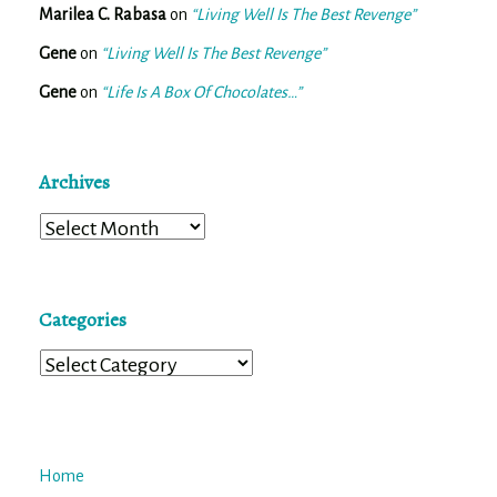
Marilea C. Rabasa
on
“Living Well Is The Best Revenge”
Gene
on
“Living Well Is The Best Revenge”
Gene
on
“Life Is A Box Of Chocolates…”
Archives
Archives
Categories
Categories
Home