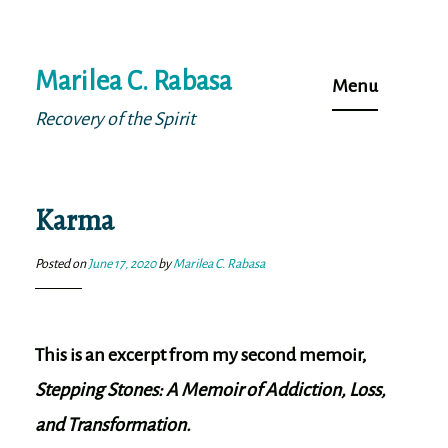
Skip
Marilea C. Rabasa
to
Menu
content
Recovery of the Spirit
Karma
Posted on
June 17, 2020
by
Marilea C. Rabasa
This is an excerpt from my second memoir,
Stepping Stones: A Memoir of Addiction, Loss,
and Transformation.