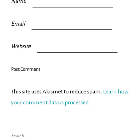
Name
Email
Website
This site uses Akismet to reduce spam.
Learn how
your comment data is processed.
Search