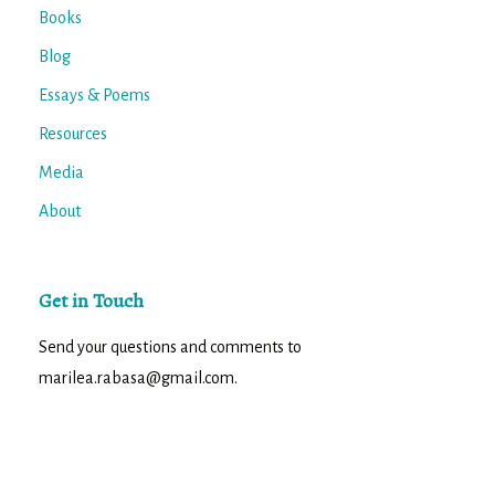
Books
Blog
Essays & Poems
Resources
Media
About
Get in Touch
Send your questions and comments to
marilea.rabasa@gmail.com.