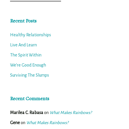
for:
Recent Posts
Healthy Relationships
Live And Learn
The Spirit Within
We’re Good Enough
Surviving The Slumps
Recent Comments
Marilea C. Rabasa
on
What Makes Rainbows?
Gene
on
What Makes Rainbows?