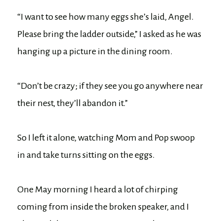
“I want to see how many eggs she’s laid, Angel.
Please bring the ladder outside,” I asked as he was
hanging up a picture in the dining room.
“Don’t be crazy; if they see you go anywhere near
their nest, they’ll abandon it.”
So I left it alone, watching Mom and Pop swoop
in and take turns sitting on the eggs.
One May morning I heard a lot of chirping
coming from inside the broken speaker, and I