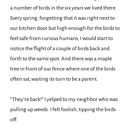
a number of birds in the six years we lived there.
Every spring, forgetting that it was right next to
our kitchen door but high enough for the birds to
feel safe from curious humans, I would start to
notice the flight of a couple of birds back and
forth to the same spot. And there was a maple
tree in front of our fence where one of the birds
often sat, waiting its turn to be a parent.
“They’re back!” I yelped to my neighbor who was
pulling up weeds. I felt foolish, tipping the birds
off.