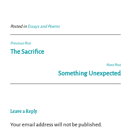
ce
wi
m
ar
bo
tt
ail
e
ok
er
Posted in
Essays and Poems
Post
Previous Post
navigation
The Sacrifice
Next Post
Something Unexpected
Leave a Reply
Your email address will not be published.