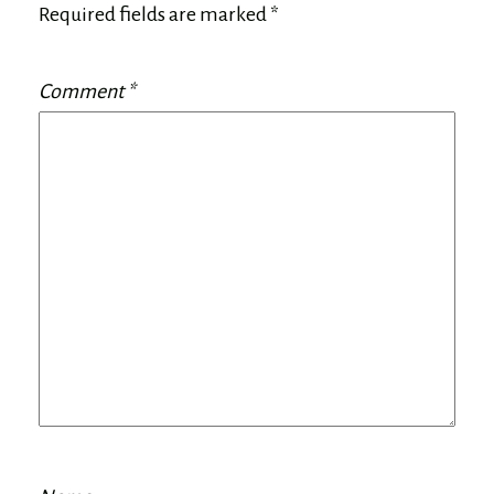
Required fields are marked
*
Comment
*