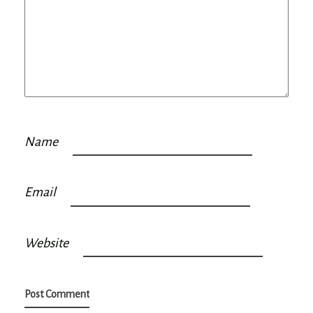
Name
Email
Website