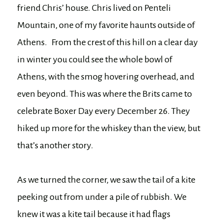
friend Chris’ house. Chris lived on Penteli
Mountain, one of my favorite haunts outside of
Athens. From the crest of this hill on a clear day
in winter you could see the whole bowl of
Athens, with the smog hovering overhead, and
even beyond. This was where the Brits came to
celebrate Boxer Day every December 26. They
hiked up more for the whiskey than the view, but
that’s another story.
As we turned the corner, we saw the tail of a kite
peeking out from under a pile of rubbish. We
knew it was a kite tail because it had flags