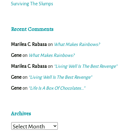
Surviving The Slumps
Recent Comments
Marilea C. Rabasa
on
What Makes Rainbows?
Gene
on
What Makes Rainbows?
Marilea C. Rabasa
on
“Living Well Is The Best Revenge”
Gene
on
“Living Well Is The Best Revenge”
Gene
on
“Life Is A Box Of Chocolates…”
Archives
Archives