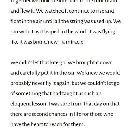
Together we took the kite back to the mountain
and flew it. We watched it continue to rise and
float in the air until all the string was used up. We
ran with it as it leaped in the wind. It was flying
like it was brand new – a miracle!
We didn’t let that kite go. We brought it down
and carefully put it in the car. We knew we would
probably never fly it again, but we couldn’t let go
of something that had taught us such an
eloquent lesson: I was sure from that day on that
there are second chances in life for those who
have the heart to reach for them.