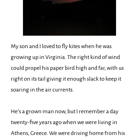
My son and I loved to fly kites when he was
growing up in Virginia. The right kind of wind
could propel his paper bird high and far, with us
right on its tail giving it enough slack to keep it
soaring in the air currents.
He’s a grown man now, but I remember a day
twenty-five years ago when we were living in
Athens, Greece. We were driving home from his