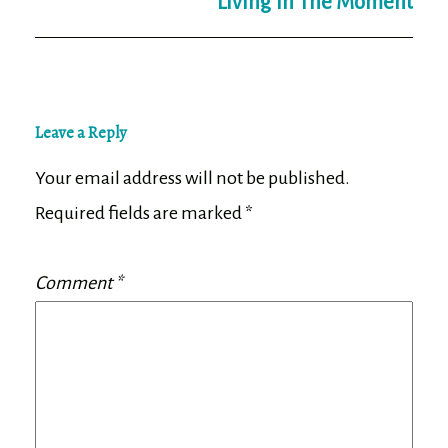
Living In The Moment
Leave a Reply
Your email address will not be published.
Required fields are marked
*
Comment
*