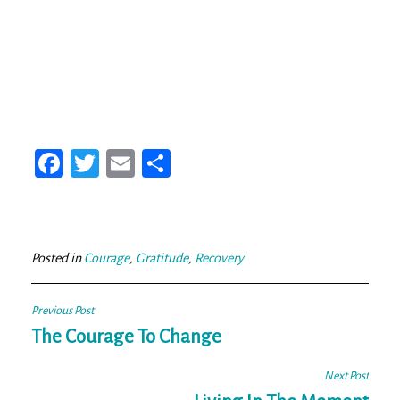
Fa
T
E
Sh
ce
wi
m
ar
bo
tt
ail
e
ok
er
Posted in
Courage
,
Gratitude
,
Recovery
Post
Previous Post
navigation
The Courage To Change
Next Post