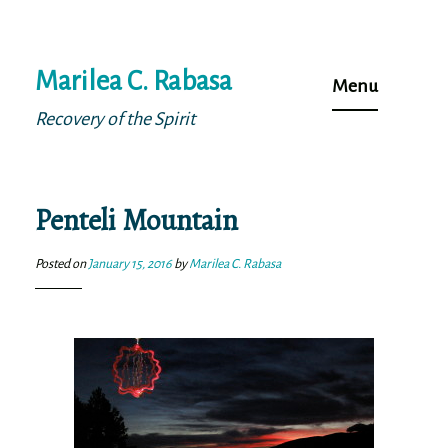
Skip
Marilea C. Rabasa
to
Menu
content
Recovery of the Spirit
Penteli Mountain
Posted on
January 15, 2016
by
Marilea C. Rabasa