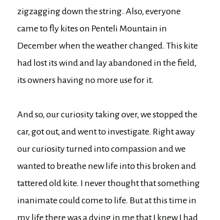
zigzagging down the string. Also, everyone
came to fly kites on Penteli Mountain in
December when the weather changed. This kite
had lost its wind and lay abandoned in the field,
its owners having no more use for it.
And so, our curiosity taking over, we stopped the
car, got out, and went to investigate. Right away
our curiosity turned into compassion and we
wanted to breathe new life into this broken and
tattered old kite. I never thought that something
inanimate could come to life. But at this time in
my life there was a dying in me that I knew I had