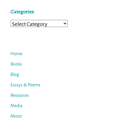
Categories
Categories
Home
Books
Blog
Essays & Poems
Resources
Media
About