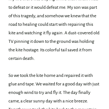
to defeat or it would defeat me. My son was part
of this tragedy, and somehow we knew that the
road to healing could start with repairing this
kite and watching it fly again. A dust-covered old
TV pinning it down to the ground was holding
the kite hostage. Its colorful tail saved it from
certain death.
So we took the kite home and repaired it with
glue and tape. We waited for a good day with just
enough wind to try and fly it. The day finally
came, a clear sunny day with a nice breeze.