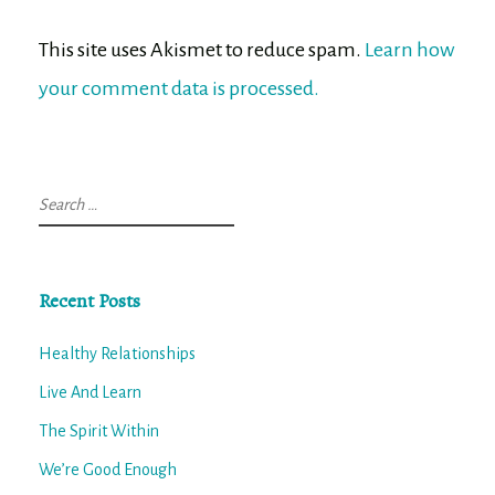
This site uses Akismet to reduce spam.
Learn how
your comment data is processed.
Search
for:
Recent Posts
Healthy Relationships
Live And Learn
The Spirit Within
We’re Good Enough