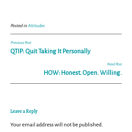
ce
wi
m
ar
bo
tt
ail
e
ok
er
Posted in
Attitudes
Post
Previous Post
navigation
QTIP: Quit Taking It Personally
Next Post
HOW: Honest. Open. Willing.
Leave a Reply
Your email address will not be published.