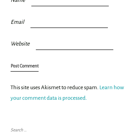
Name
Email
Website
This site uses Akismet to reduce spam.
Learn how
your comment data is processed.
Search