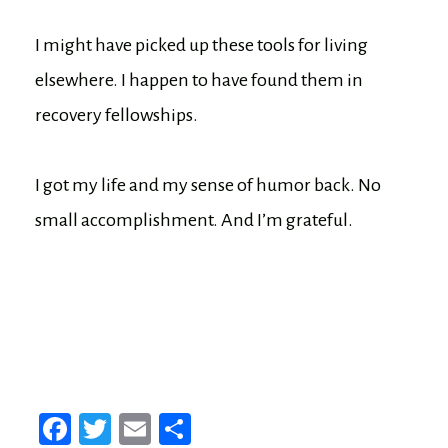
I might have picked up these tools for living
elsewhere. I happen to have found them in
recovery fellowships.
I got my life and my sense of humor back. No
small accomplishment. And I’m grateful.
Fa
T
E
Sh