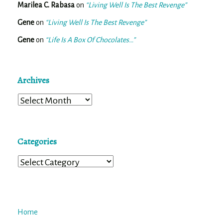
Marilea C. Rabasa
on
“Living Well Is The Best Revenge”
Gene
on
“Living Well Is The Best Revenge”
Gene
on
“Life Is A Box Of Chocolates…”
Archives
Archives
Categories
Categories
Home