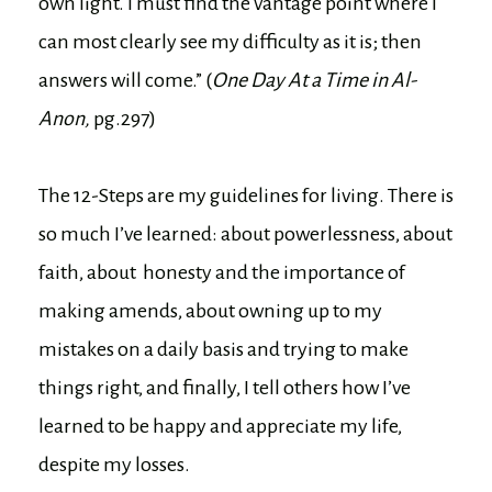
own light. I must find the vantage point where I
can most clearly see my difficulty as it is; then
answers will come.” (
One Day At a Time in Al-
Anon,
pg.297)
The 12-Steps are my guidelines for living. There is
so much I’ve learned: about powerlessness, about
faith, about honesty and the importance of
making amends, about owning up to my
mistakes on a daily basis and trying to make
things right, and finally, I tell others how I’ve
learned to be happy and appreciate my life,
despite my losses.