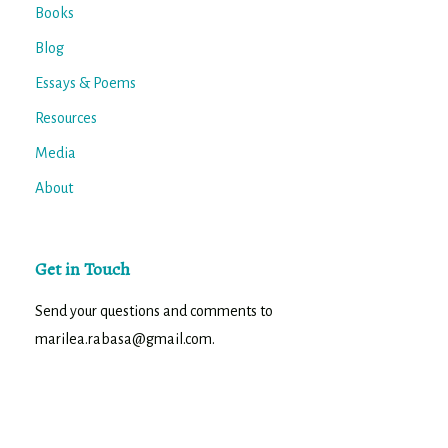
Books
Blog
Essays & Poems
Resources
Media
About
Get in Touch
Send your questions and comments to
marilea.rabasa@gmail.com.