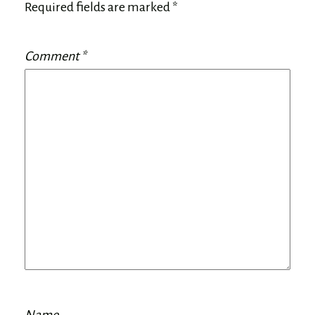
Required fields are marked
*
Comment
*