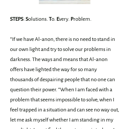
STEPS
:
S
olutions.
T
o.
E
very.
P
roblem.
“If we have Al-anon, there is no need to stand in
our own light and try to solve our problems in
darkness. The ways and means that Al-anon
offers have lighted the way for so many
thousands of despairing people that no one can
question their power. “When I am faced with a
problem that seems impossible to solve, when I
feel trapped in a situation and can see no way out,
let me ask myself whether I am standing in my