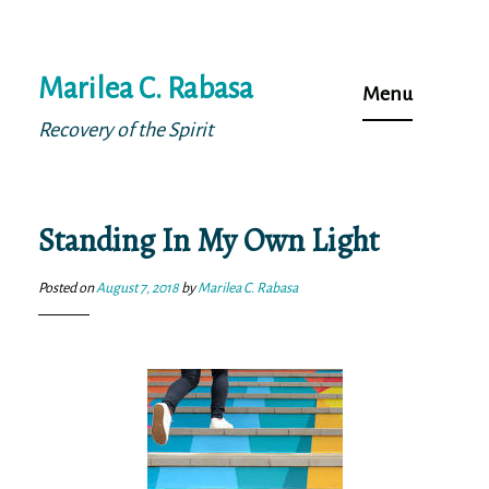
Skip
Marilea C. Rabasa
to
Menu
content
Recovery of the Spirit
Standing In My Own Light
Posted on
August 7, 2018
by
Marilea C. Rabasa