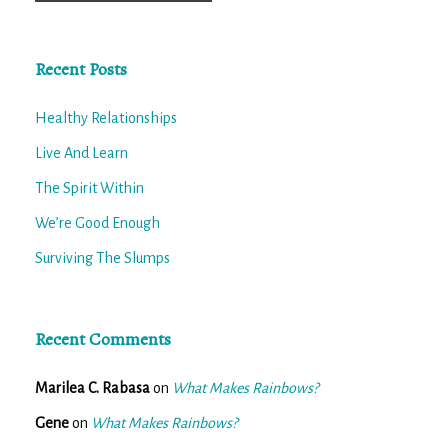
for:
Recent Posts
Healthy Relationships
Live And Learn
The Spirit Within
We’re Good Enough
Surviving The Slumps
Recent Comments
Marilea C. Rabasa
on
What Makes Rainbows?
Gene
on
What Makes Rainbows?