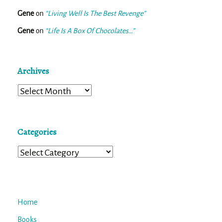
Gene
on
“Living Well Is The Best Revenge”
Gene
on
“Life Is A Box Of Chocolates…”
Archives
Archives
Categories
Categories
Home
Books