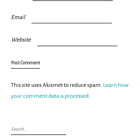
Email
Website
This site uses Akismet to reduce spam.
Learn how
your comment data is processed.
Search
for: