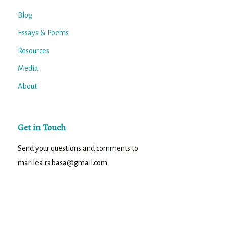
Blog
Essays & Poems
Resources
Media
About
Get in Touch
Send your questions and comments to
marilea.rabasa@gmail.com.