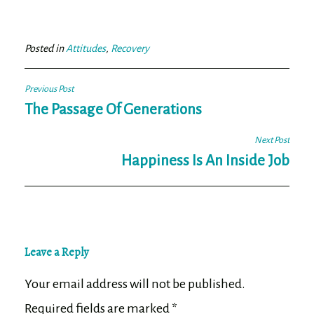
bo
tt
ail
e
ok
er
Posted in
Attitudes
,
Recovery
Post
Previous Post
navigation
The Passage Of Generations
Next Post
Happiness Is An Inside Job
Leave a Reply
Your email address will not be published.
Required fields are marked
*