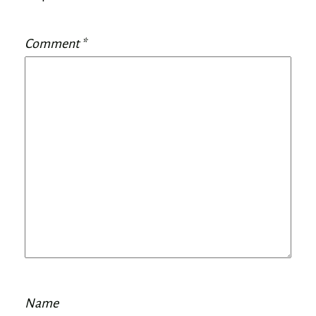
Comment
*
Name