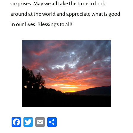
surprises. May we all take the time to look
around at the world and appreciate what is good
in our lives. Blessings to all!
Fa
T
E
Sh
ce
wi
m
ar