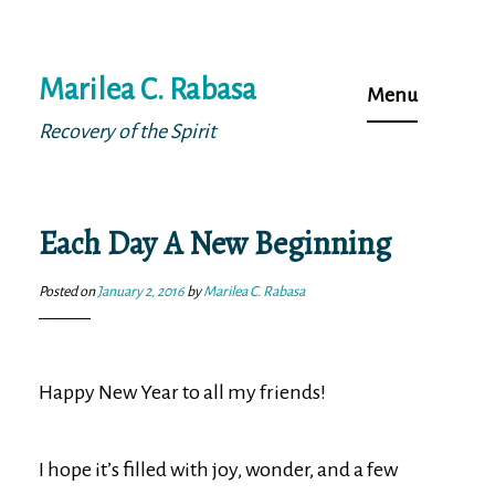
Skip
Marilea C. Rabasa
to
Menu
content
Recovery of the Spirit
Each Day A New Beginning
Posted on
January 2, 2016
by
Marilea C. Rabasa
Happy New Year to all my friends!
I hope it’s filled with joy, wonder, and a few