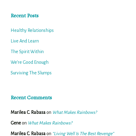
Recent Posts
Healthy Relationships
Live And Learn
The Spirit Within
We’re Good Enough
Surviving The Slumps
Recent Comments
Marilea C. Rabasa
on
What Makes Rainbows?
Gene
on
What Makes Rainbows?
Marilea C. Rabasa
on
“Living Well Is The Best Revenge”