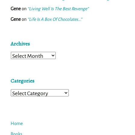
Gene
on
“Living Well Is The Best Revenge”
Gene
on
“Life Is A Box Of Chocolates…”
Archives
Archives
Categories
Categories
Home
Books