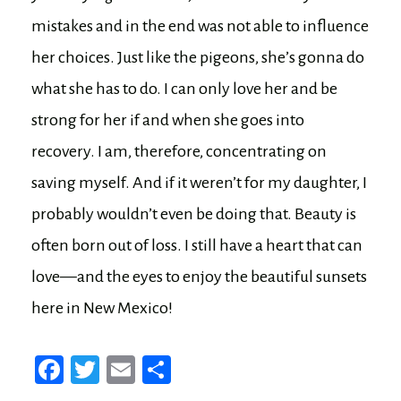
mistakes and in the end was not able to influence
her choices. Just like the pigeons, she’s gonna do
what she has to do. I can only love her and be
strong for her if and when she goes into
recovery. I am, therefore, concentrating on
saving myself. And if it weren’t for my daughter, I
probably wouldn’t even be doing that. Beauty is
often born out of loss. I still have a heart that can
love—and the eyes to enjoy the beautiful sunsets
here in New Mexico!
Fa
T
E
Sh
ce
wi
m
ar