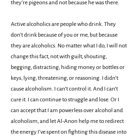
they’re pigeons and not because he was there.
Active alcoholics are people who drink. They
don’t drink because of you or me, but because
they are alcoholics. No matter what I do, I will not
change this fact, not with guilt, shouting,
begging, distracting, hiding money or bottles or
keys, lying, threatening, or reasoning. I didn’t
cause alcoholism. I can’t control it. And I can’t
cure it. I can continue to struggle and lose. Or I
can accept that I am powerless over alcohol and
alcoholism, and let Al-Anon help me to redirect
the energy I’ve spent on fighting this disease into