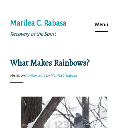
Skip
Marilea C. Rabasa
to
Menu
content
Recovery of the Spirit
What Makes Rainbows?
Posted on
April 29, 2016
by
Marilea C. Rabasa