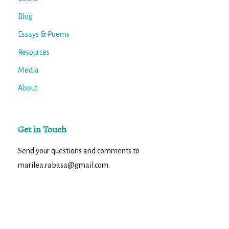
Blog
Essays & Poems
Resources
Media
About
Get in Touch
Send your questions and comments to
marilea.rabasa@gmail.com.