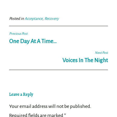
bo
tt
ail
e
ok
er
Posted in
Acceptance
,
Recovery
Post
Previous Post
navigation
One Day At A Time…
Next Post
Voices In The Night
Leave a Reply
Your email address will not be published.
Required fields are marked
*