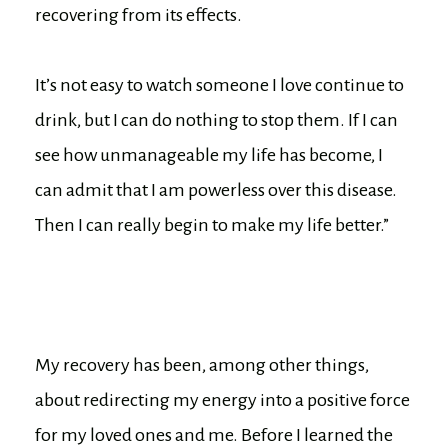
recovering from its effects.
It’s not easy to watch someone I love continue to
drink, but I can do nothing to stop them. If I can
see how unmanageable my life has become, I
can admit that I am powerless over this disease.
Then I can really begin to make my life better.”
My recovery has been, among other things,
about redirecting my energy into a positive force
for my loved ones and me. Before I learned the