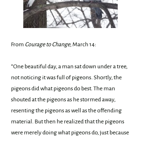
From
Courage to Change
, March 14:
“One beautiful day, a man sat down under a tree,
not noticing it was full of pigeons. Shortly, the
pigeons did what pigeons do best. The man
shouted at the pigeons as he stormed away,
resenting the pigeons as well as the offending
material. But then he realized that the pigeons
were merely doing what pigeons do, just because