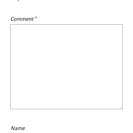
Comment
*
Name