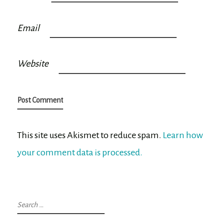
Email
Website
This site uses Akismet to reduce spam.
Learn how
your comment data is processed.
Search
for: