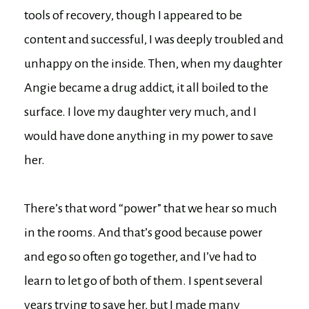
tools of recovery, though I appeared to be
content and successful, I was deeply troubled and
unhappy on the inside. Then, when my daughter
Angie became a drug addict, it all boiled to the
surface. I love my daughter very much, and I
would have done anything in my power to save
her.
There’s that word “power” that we hear so much
in the rooms. And that’s good because power
and ego so often go together, and I’ve had to
learn to let go of both of them. I spent several
years trying to save her, but I made many