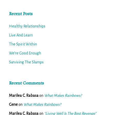
Recent Posts
Healthy Relationships
Live And Learn
The Spirit Within
We’re Good Enough
Surviving The Slumps
Recent Comments
Marilea C. Rabasa
on
What Makes Rainbows?
Gene
on
What Makes Rainbows?
Marilea C. Rabasa
on
“Living Well Is The Best Revenge”