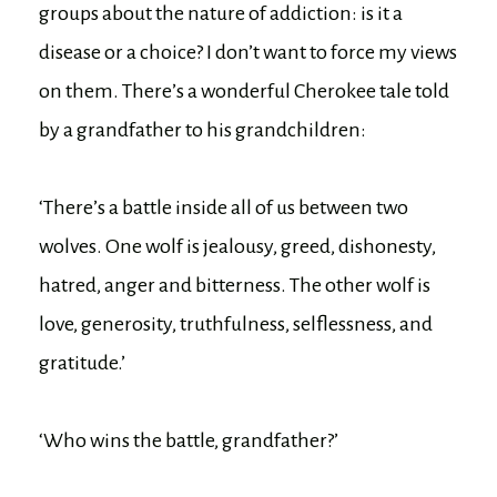
groups about the nature of addiction: is it a
disease or a choice? I don’t want to force my views
on them. There’s a wonderful Cherokee tale told
by a grandfather to his grandchildren:
‘There’s a battle inside all of us between two
wolves. One wolf is jealousy, greed, dishonesty,
hatred, anger and bitterness. The other wolf is
love, generosity, truthfulness, selflessness, and
gratitude.’
‘Who wins the battle, grandfather?’