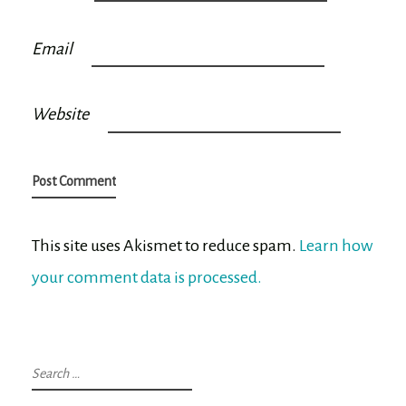
Email
Website
This site uses Akismet to reduce spam.
Learn how
your comment data is processed.
Search
for: