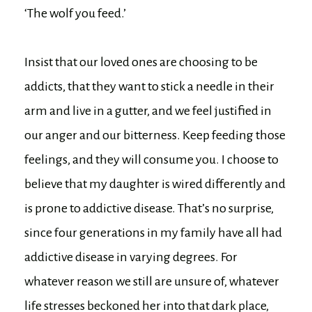
‘The wolf you feed.’
Insist that our loved ones are choosing to be
addicts, that they want to stick a needle in their
arm and live in a gutter, and we feel justified in
our anger and our bitterness. Keep feeding those
feelings, and they will consume you. I choose to
believe that my daughter is wired differently and
is prone to addictive disease. That’s no surprise,
since four generations in my family have all had
addictive disease in varying degrees. For
whatever reason we still are unsure of, whatever
life stresses beckoned her into that dark place,