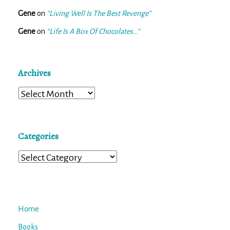
Gene
on
“Living Well Is The Best Revenge”
Gene
on
“Life Is A Box Of Chocolates…”
Archives
Archives
Categories
Categories
Home
Books