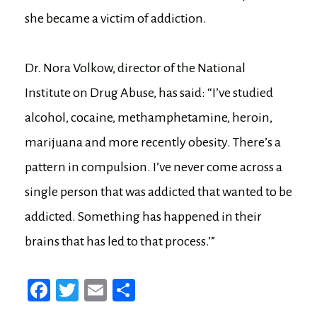
she became a victim of addiction.
Dr. Nora Volkow, director of the National
Institute on Drug Abuse, has said: “I’ve studied
alcohol, cocaine, methamphetamine, heroin,
marijuana and more recently obesity. There’s a
pattern in compulsion. I’ve never come across a
single person that was addicted that wanted to be
addicted. Something has happened in their
brains that has led to that process.’”
Fa
T
E
Sh
ce
wi
m
ar