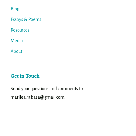
Blog
Essays & Poems
Resources
Media
About
Get in Touch
Send your questions and comments to
marilea.rabasa@gmail.com.