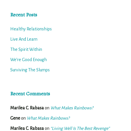
Recent Posts
Healthy Relationships
Live And Learn
The Spirit Within
We’re Good Enough
Surviving The Slumps
Recent Comments
Marilea C. Rabasa
on
What Makes Rainbows?
Gene
on
What Makes Rainbows?
Marilea C. Rabasa
on
“Living Well Is The Best Revenge”