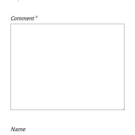
Comment
*
Name