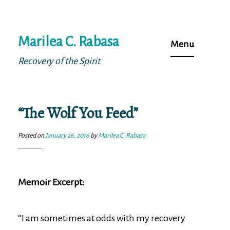
Skip
Marilea C. Rabasa
to
Menu
content
Recovery of the Spirit
“The Wolf You Feed”
Posted on
January 26, 2016
by
Marilea C. Rabasa
Memoir Excerpt:
“I am sometimes at odds with my recovery