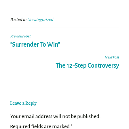
bo
tt
ail
e
ok
er
Posted in
Uncategorized
Post
Previous Post
navigation
“Surrender To Win”
Next Post
The 12-Step Controversy
Leave a Reply
Your email address will not be published.
Required fields are marked
*