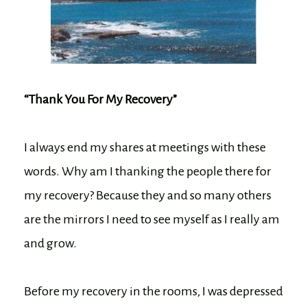
“Thank You For My Recovery”
I always end my shares at meetings with these
words. Why am I thanking the people there for
my recovery? Because they and so many others
are the mirrors I need to see myself as I really am
and grow.
Before my recovery in the rooms, I was depressed