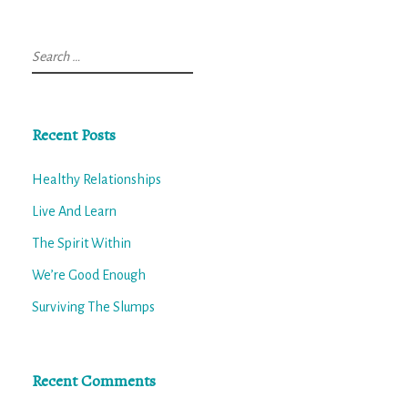
Search
for:
Recent Posts
Healthy Relationships
Live And Learn
The Spirit Within
We’re Good Enough
Surviving The Slumps
Recent Comments