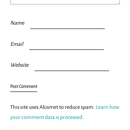
Name
Email
Website
This site uses Akismet to reduce spam.
Learn how
your comment data is processed.