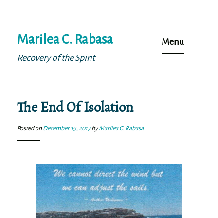
Skip
Marilea C. Rabasa
to
Menu
content
Recovery of the Spirit
The End Of Isolation
Posted on
December 19, 2017
by
Marilea C. Rabasa