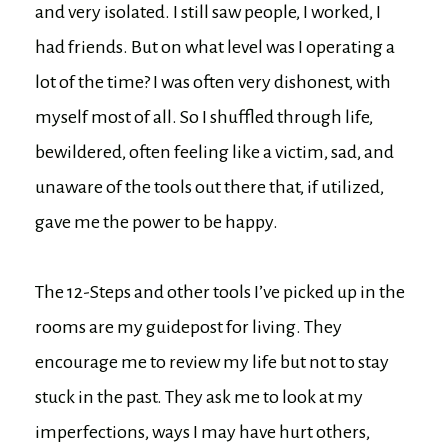
and very isolated. I still saw people, I worked, I
had friends. But on what level was I operating a
lot of the time? I was often very dishonest, with
myself most of all. So I shuffled through life,
bewildered, often feeling like a victim, sad, and
unaware of the tools out there that, if utilized,
gave me the power to be happy.
The 12-Steps and other tools I’ve picked up in the
rooms are my guidepost for living. They
encourage me to review my life but not to stay
stuck in the past. They ask me to look at my
imperfections, ways I may have hurt others,