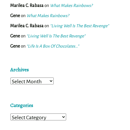
Marilea C. Rabasa
on
What Makes Rainbows?
Gene
on
What Makes Rainbows?
Marilea C. Rabasa
on
“Living Well Is The Best Revenge”
Gene
on
“Living Well Is The Best Revenge”
Gene
on
“Life Is A Box Of Chocolates…”
Archives
Archives
Categories
Categories