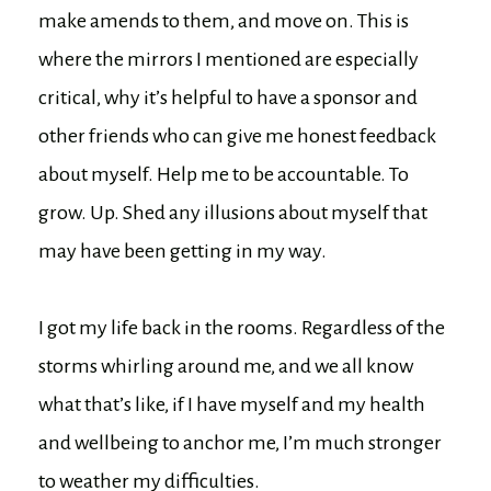
make amends to them, and move on. This is
where the mirrors I mentioned are especially
critical, why it’s helpful to have a sponsor and
other friends who can give me honest feedback
about myself. Help me to be accountable. To
grow. Up. Shed any illusions about myself that
may have been getting in my way.
I got my life back in the rooms. Regardless of the
storms whirling around me, and we all know
what that’s like, if I have myself and my health
and wellbeing to anchor me, I’m much stronger
to weather my difficulties.