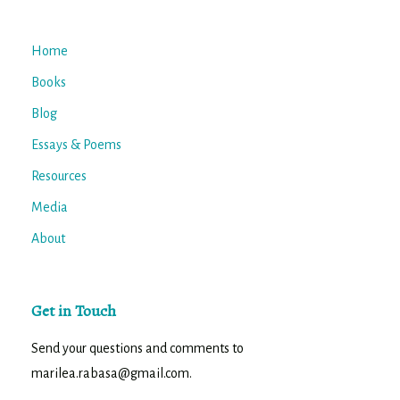
Home
Books
Blog
Essays & Poems
Resources
Media
About
Get in Touch
Send your questions and comments to
marilea.rabasa@gmail.com.