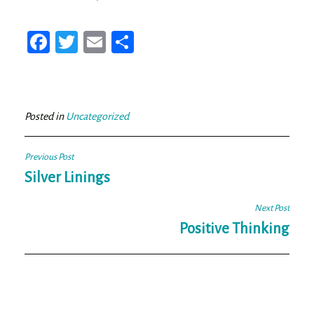
Fa
T
E
Sh
ce
wi
m
ar
bo
tt
ail
e
ok
er
Posted in
Uncategorized
Post
Previous Post
navigation
Silver Linings
Next Post
Positive Thinking