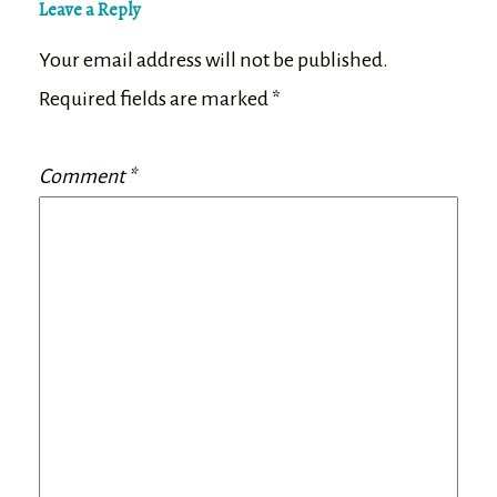
Leave a Reply
Your email address will not be published.
Required fields are marked
*
Comment
*