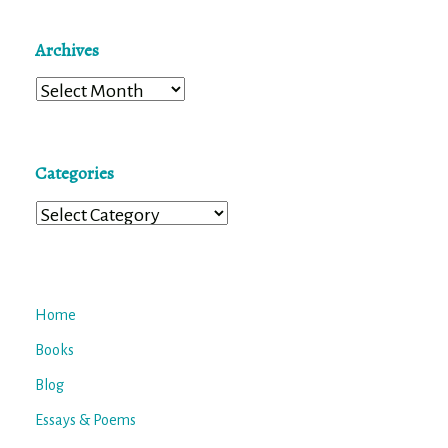
Archives
Archives
Categories
Categories
Home
Books
Blog
Essays & Poems