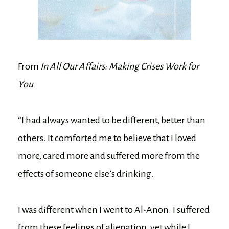
From
In All Our Affairs: Making Crises Work for
You
“I had always wanted to be different, better than
others. It comforted me to believe that I loved
more, cared more and suffered more from the
effects of someone else’s drinking.
I was different when I went to Al-Anon. I suffered
from these feelings of alienation, yet while I