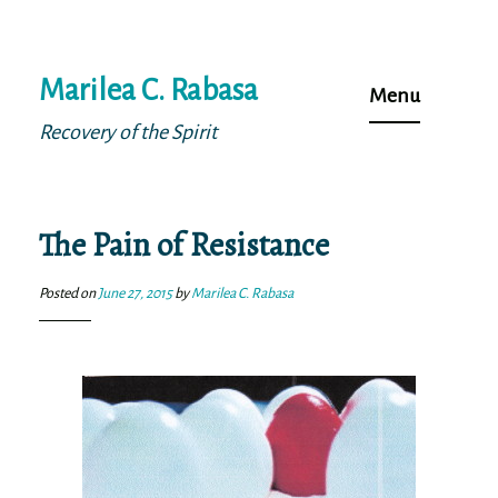
Skip
Marilea C. Rabasa
to
Menu
content
Recovery of the Spirit
The Pain of Resistance
Posted on
June 27, 2015
by
Marilea C. Rabasa