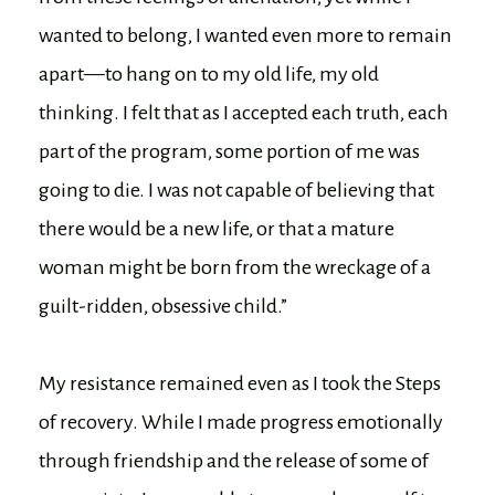
wanted to belong, I wanted even more to remain
apart—to hang on to my old life, my old
thinking. I felt that as I accepted each truth, each
part of the program, some portion of me was
going to die. I was not capable of believing that
there would be a new life, or that a mature
woman might be born from the wreckage of a
guilt-ridden, obsessive child.”
My resistance remained even as I took the Steps
of recovery. While I made progress emotionally
through friendship and the release of some of