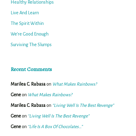
Healthy Relationships
Live And Learn
The Spirit Within
We’re Good Enough
Surviving The Slumps
Recent Comments
Marilea C. Rabasa
on
What Makes Rainbows?
Gene
on
What Makes Rainbows?
Marilea C. Rabasa
on
“Living Well Is The Best Revenge”
Gene
on
“Living Well Is The Best Revenge”
Gene
on
“Life Is A Box Of Chocolates…”