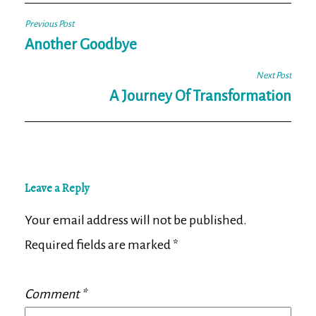
Post
Previous Post
navigation
Another Goodbye
Next Post
A Journey Of Transformation
Leave a Reply
Your email address will not be published.
Required fields are marked
*
Comment
*