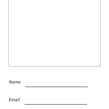
Name
Email