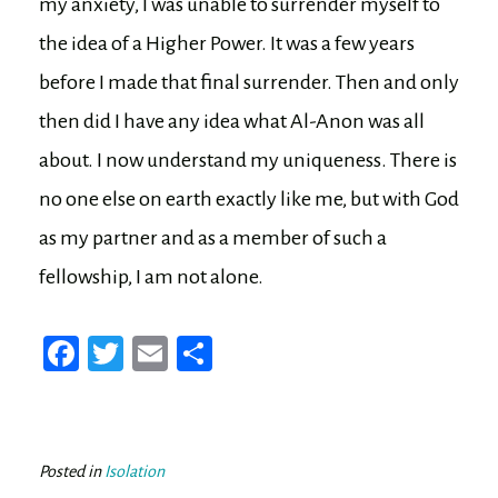
my anxiety, I was unable to surrender myself to
the idea of a Higher Power. It was a few years
before I made that final surrender. Then and only
then did I have any idea what Al-Anon was all
about. I now understand my uniqueness. There is
no one else on earth exactly like me, but with God
as my partner and as a member of such a
fellowship, I am not alone.
Fa
T
E
Sh
ce
wi
m
ar
bo
tt
ail
e
ok
er
Posted in
Isolation