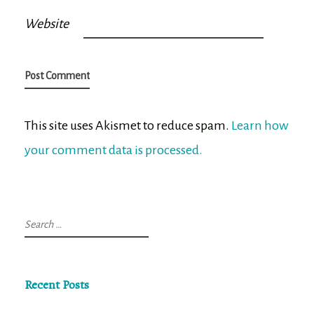
Website
This site uses Akismet to reduce spam.
Learn how
your comment data is processed.
Search
for:
Recent Posts