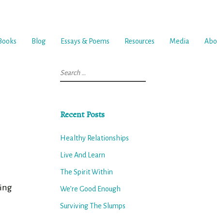
Books
Blog
Essays & Poems
Resources
Media
Abo
Search
for:
Recent Posts
Healthy Relationships
Live And Learn
The Spirit Within
ming
We’re Good Enough
Surviving The Slumps