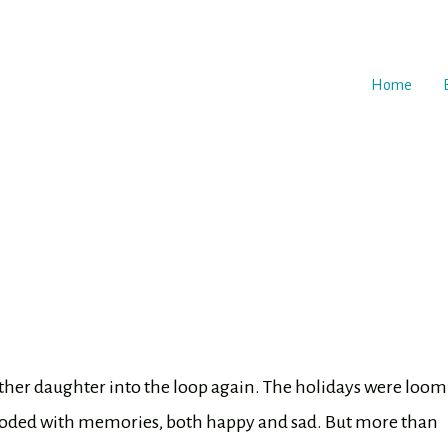
Home
 other daughter into the loop again. The holidays were loo
looded with memories, both happy and sad. But more than