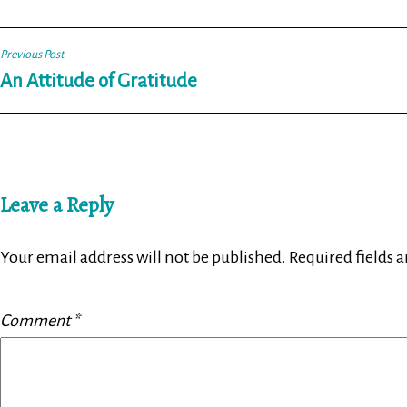
Post
Previous Post
An Attitude of Gratitude
navigation
Leave a Reply
Your email address will not be published.
Required fields 
Comment
*