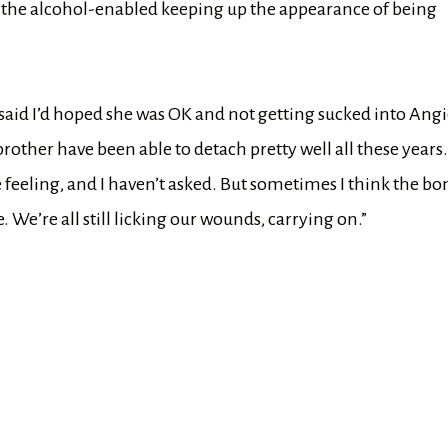
, the alcohol-enabled keeping up the appearance of being
d said I’d hoped she was OK and not getting sucked into Angi
other have been able to detach pretty well all these years
 feeling, and I haven’t asked. But sometimes I think the b
. We’re all still licking our wounds, carrying on.”