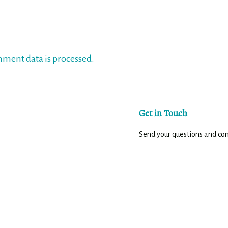
ment data is processed.
Get in Touch
Send your questions and c