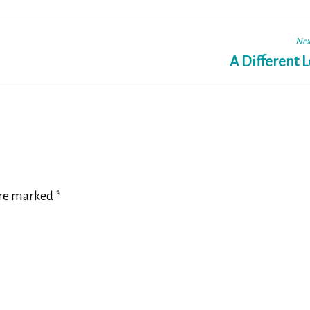
Nex
A Different 
are marked
*