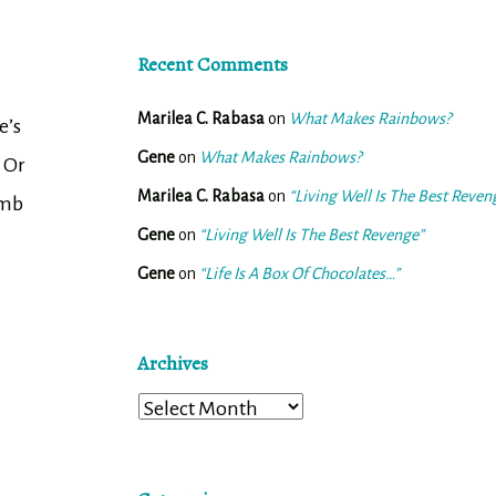
Recent Comments
Marilea C. Rabasa
on
What Makes Rainbows?
e’s
Gene
on
What Makes Rainbows?
. Or
Marilea C. Rabasa
on
“Living Well Is The Best Reven
omb
Gene
on
“Living Well Is The Best Revenge”
Gene
on
“Life Is A Box Of Chocolates…”
Archives
Archives