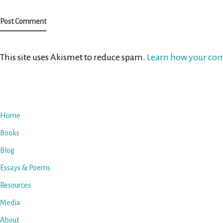
This site uses Akismet to reduce spam.
Learn how your com
Home
Books
Blog
Essays & Poems
Resources
Media
About