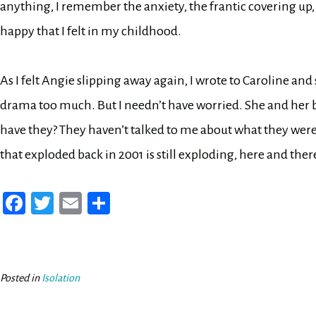
anything, I remember the anxiety, the frantic covering up
happy that I felt in my childhood.
As I felt Angie slipping away again, I wrote to Caroline an
drama too much. But I needn’t have worried. She and her br
have they? They haven’t talked to me about what they were
that exploded back in 2001 is still exploding, here and there
Fa
T
E
Sh
ce
wi
m
ar
bo
tt
ail
e
ok
er
Posted in
Isolation