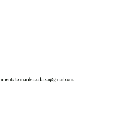
omments to marilea.rabasa@gmail.com.