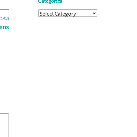
Categories
Categories
t Post
Lens