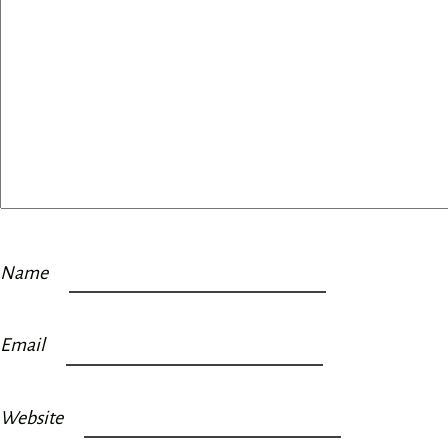
Name
Email
Website