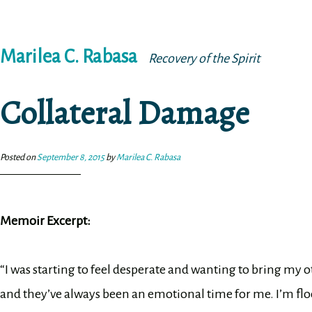
Skip
Marilea C. Rabasa
to
Recovery of the Spirit
content
Collateral Damage
Posted on
September 8, 2015
by
Marilea C. Rabasa
Memoir Excerpt:
“I was starting to feel desperate and wanting to bring my
and they’ve always been an emotional time for me. I’m f