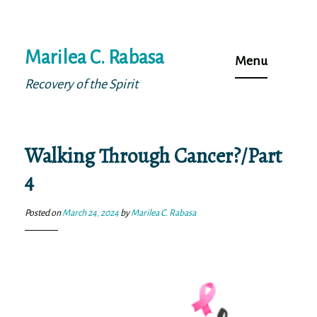
Skip
Marilea C. Rabasa
to
Menu
content
Recovery of the Spirit
Walking Through Cancer?/Part
4
Posted on
March 24, 2024
by
Marilea C. Rabasa