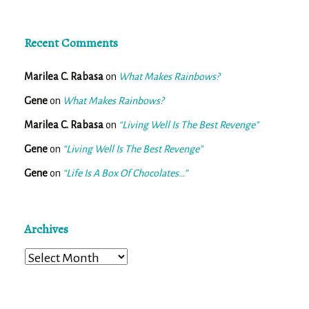
Recent Comments
Marilea C. Rabasa
on
What Makes Rainbows?
Gene
on
What Makes Rainbows?
Marilea C. Rabasa
on
“Living Well Is The Best Revenge”
Gene
on
“Living Well Is The Best Revenge”
Gene
on
“Life Is A Box Of Chocolates…”
Archives
Archives