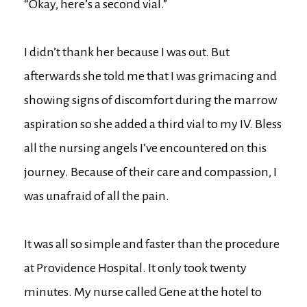
“Okay, here’s a second vial.”
I didn’t thank her because I was out. But
afterwards she told me that I was grimacing and
showing signs of discomfort during the marrow
aspiration so she added a third vial to my IV. Bless
all the nursing angels I’ve encountered on this
journey. Because of their care and compassion, I
was unafraid of all the pain.
It was all so simple and faster than the procedure
at Providence Hospital. It only took twenty
minutes. My nurse called Gene at the hotel to