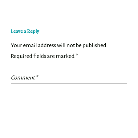
Leave a Reply
Your email address will not be published.
Required fields are marked
*
Comment
*