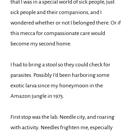
that I was in a special world of sick people, just
sick people and their companions, and I
wondered whether or not I belonged there. Or if
this mecca for compassionate care would
become my second home.
I had to bring a stool so they could check for
parasites. Possibly I’d been harboring some
exotic larva since my honeymoon in the
Amazon jungle in 1975.
First stop was the lab. Needle city, and roaring
with activity. Needles frighten me, especially