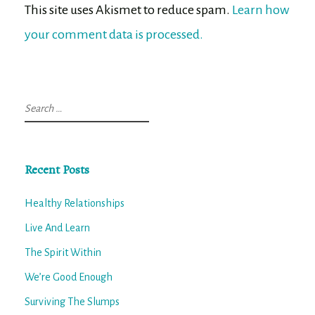
This site uses Akismet to reduce spam.
Learn how
your comment data is processed.
Search
for:
Recent Posts
Healthy Relationships
Live And Learn
The Spirit Within
We’re Good Enough
Surviving The Slumps