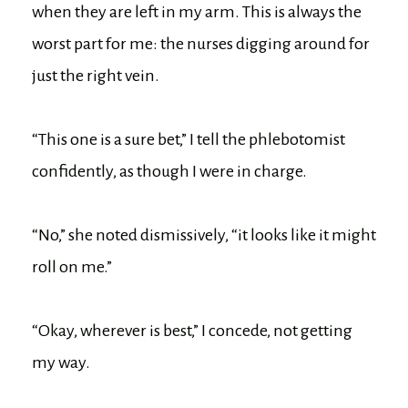
when they are left in my arm. This is always the
worst part for me: the nurses digging around for
just the right vein.
“This one is a sure bet,” I tell the phlebotomist
confidently, as though I were in charge.
“No,” she noted dismissively, “it looks like it might
roll on me.”
“Okay, wherever is best,” I concede, not getting
my way.