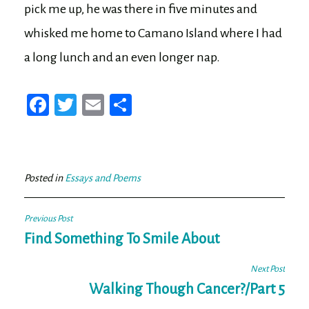
pick me up, he was there in five minutes and
whisked me home to Camano Island where I had
a long lunch and an even longer nap.
Fa
T
E
Sh
ce
wi
m
ar
bo
tt
ail
e
ok
er
Posted in
Essays and Poems
Post
Previous Post
navigation
Find Something To Smile About
Next Post
Walking Though Cancer?/Part 5