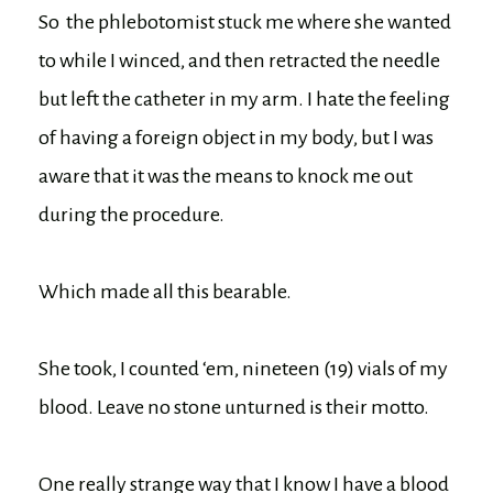
So the phlebotomist stuck me where she wanted
to while I winced, and then retracted the needle
but left the catheter in my arm. I hate the feeling
of having a foreign object in my body, but I was
aware that it was the means to knock me out
during the procedure.
Which made all this bearable.
She took, I counted ‘em, nineteen (19) vials of my
blood. Leave no stone unturned is their motto.
One really strange way that I know I have a blood