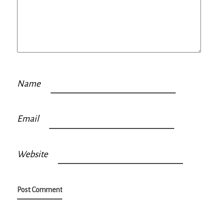
Name
Email
Website