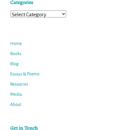
Categories
Categories
Home
Books
Blog
Essays & Poems
Resources
Media
About
Get in Touch