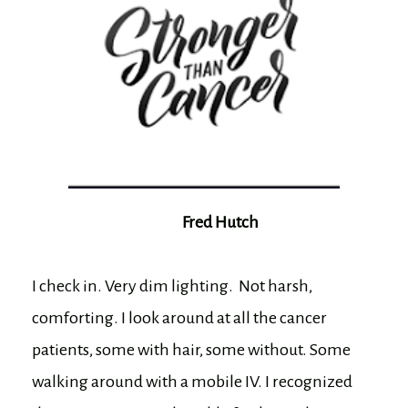
Fred Hutch
I check in. Very dim lighting. Not harsh,
comforting. I look around at all the cancer
patients, some with hair, some without. Some
walking around with a mobile IV. I recognized