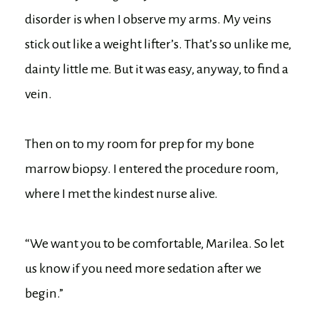
disorder is when I observe my arms. My veins
stick out like a weight lifter’s. That’s so unlike me,
dainty little me. But it was easy, anyway, to find a
vein.
Then on to my room for prep for my bone
marrow biopsy. I entered the procedure room,
where I met the kindest nurse alive.
“We want you to be comfortable, Marilea. So let
us know if you need more sedation after we
begin.”