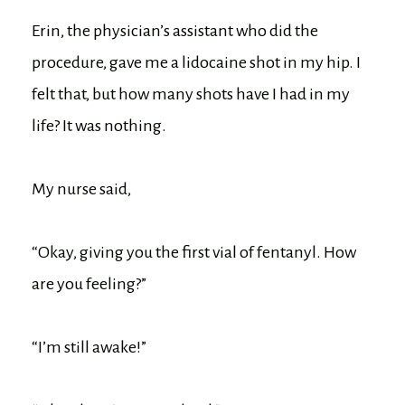
Erin, the physician’s assistant who did the
procedure, gave me a lidocaine shot in my hip. I
felt that, but how many shots have I had in my
life? It was nothing.
My nurse said,
“Okay, giving you the first vial of fentanyl. How
are you feeling?”
“I’m still awake!”