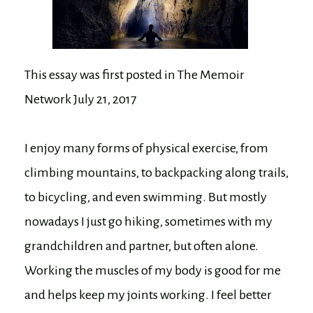
This essay was first posted in The Memoir
Network July 21, 2017
I enjoy many forms of physical exercise, from
climbing mountains, to backpacking along trails,
to bicycling, and even swimming. But mostly
nowadays I just go hiking, sometimes with my
grandchildren and partner, but often alone.
Working the muscles of my body is good for me
and helps keep my joints working. I feel better