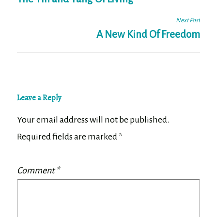
navigation
Next Post
A New Kind Of Freedom
Leave a Reply
Your email address will not be published.
Required fields are marked
*
Comment
*