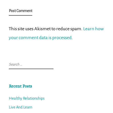
This site uses Akismet to reduce spam.
Learn how
your comment data is processed.
Search
for:
Recent Posts
Healthy Relationships
Live And Learn