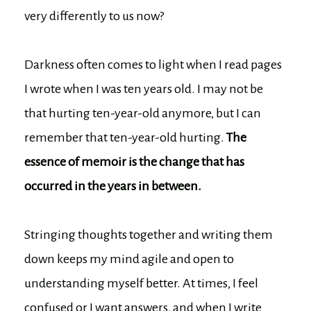
very differently to us now?
Darkness often comes to light when I read pages
I wrote when I was ten years old. I may not be
that hurting ten-year-old anymore, but I can
remember that ten-year-old hurting.
The
essence of memoir is the change that has
occurred in the years in between.
Stringing thoughts together and writing them
down keeps my mind agile and open to
understanding myself better. At times, I feel
confused or I want answers, and when I write