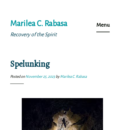
Skip
Marilea C. Rabasa
to
Menu
content
Recovery of the Spirit
Spelunking
Posted on
November 25, 2023
by
Marilea C. Rabasa