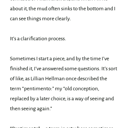
about it, the mud often sinks to the bottom and I
can see things more clearly.
It’s a clarification process.
Sometimes I start a piece, and by the time I’ve
finished it, I’ve answered some questions. It’s sort
of like, as Lillian Hellman once described the
term “pentimento:” my “old conception,
replaced by a later choice, is a way of seeing and
then seeing again.”