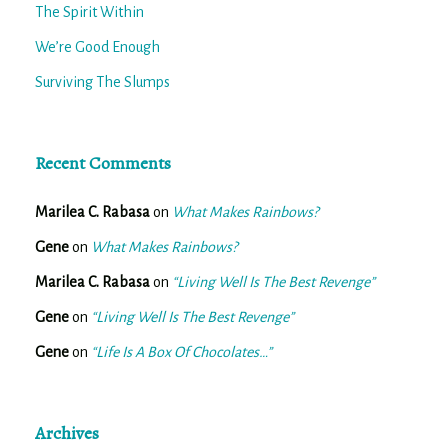
The Spirit Within
We’re Good Enough
Surviving The Slumps
Recent Comments
Marilea C. Rabasa
on
What Makes Rainbows?
Gene
on
What Makes Rainbows?
Marilea C. Rabasa
on
“Living Well Is The Best Revenge”
Gene
on
“Living Well Is The Best Revenge”
Gene
on
“Life Is A Box Of Chocolates…”
Archives