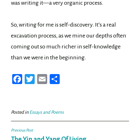
was writing it—a very organic process.
So, writing for me is self-discovery. It’s a real
excavation process, as we mine our depths often
coming out so much richer in self-knowledge
than we were in the beginning.
Fa
T
E
Sh
ce
wi
m
ar
bo
tt
ail
e
ok
er
Posted in
Essays and Poems
Post
Previous Post
The Yin and Yang Of Living