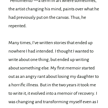
“Pentimento”—a term in art where sometimes,
the artist changing his mind, paints over what he
had previously put on the canvas. Thus, he
repented.
Many times, I’ve written stories that ended up
nowhere I had intended. I thought I wanted to
write about one thing, but ended up writing
about something else. My first memoir started
out as an angry rant about losing my daughter to
a horrific illness. But in the two years it took me
to write it, it evolved into a memoir of recovery. I
was changing and transforming myself even as I