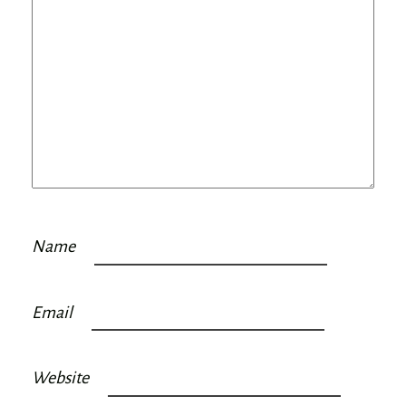
Name
Email
Website