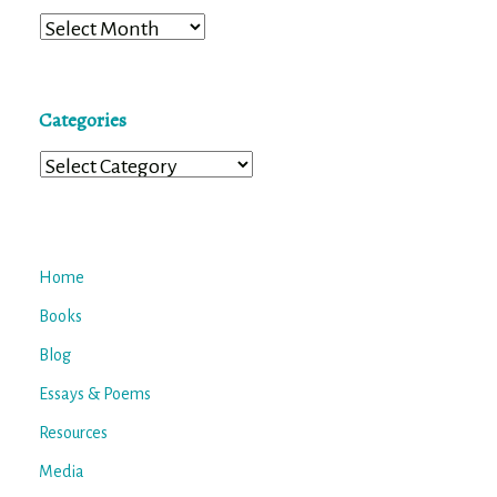
Archives
Categories
Categories
Home
Books
Blog
Essays & Poems
Resources
Media