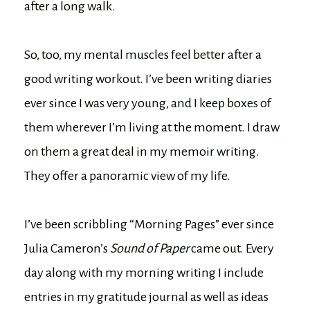
after a long walk.
So, too, my mental muscles feel better after a
good writing workout. I’ve been writing diaries
ever since I was very young, and I keep boxes of
them wherever I’m living at the moment. I draw
on them a great deal in my memoir writing.
They offer a panoramic view of my life.
I’ve been scribbling “Morning Pages” ever since
Julia Cameron’s
Sound of Paper
came out. Every
day along with my morning writing I include
entries in my gratitude journal as well as ideas