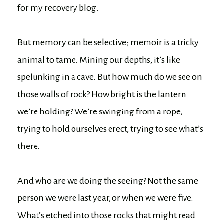
for my recovery blog.
But memory can be selective; memoir is a tricky
animal to tame. Mining our depths, it’s like
spelunking in a cave. But how much do we see on
those walls of rock? How bright is the lantern
we’re holding? We’re swinging from a rope,
trying to hold ourselves erect, trying to see what’s
there.
And who are we doing the seeing? Not the same
person we were last year, or when we were five.
What’s etched into those rocks that might read