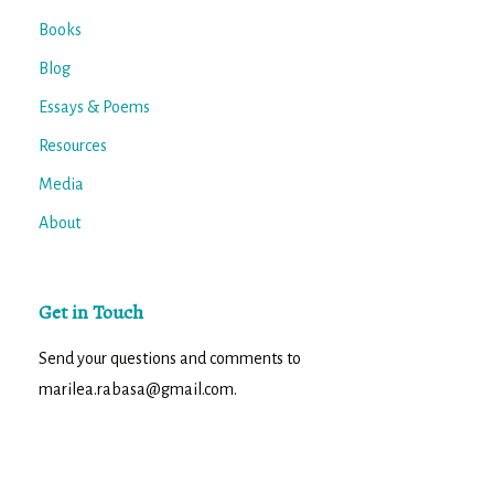
Books
Blog
Essays & Poems
Resources
Media
About
Get in Touch
Send your questions and comments to
marilea.rabasa@gmail.com.