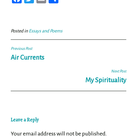
ce
wi
m
ar
bo
tt
ail
e
ok
er
Posted in
Essays and Poems
Post
Previous Post
navigation
Air Currents
Next Post
My Spirituality
Leave a Reply
Your email address will not be published.