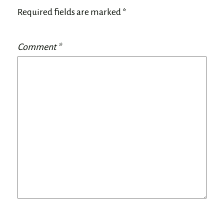
Required fields are marked
*
Comment
*