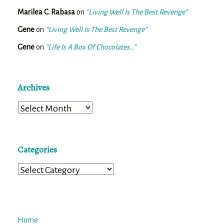
Marilea C. Rabasa
on
“Living Well Is The Best Revenge”
Gene
on
“Living Well Is The Best Revenge”
Gene
on
“Life Is A Box Of Chocolates…”
Archives
Archives
Categories
Categories
Home