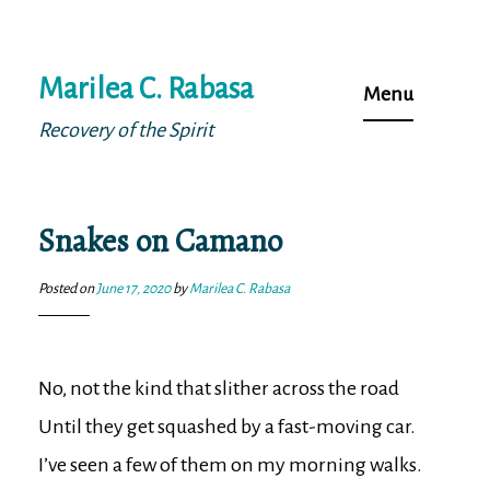
Skip
Marilea C. Rabasa
to
Menu
content
Recovery of the Spirit
Snakes on Camano
Posted on
June 17, 2020
by
Marilea C. Rabasa
No, not the kind that slither across the road 

Until they get squashed by a fast-moving car.

I’ve seen a few of them on my morning walks.
