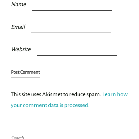
Name
Email
Website
This site uses Akismet to reduce spam.
Learn how
your comment data is processed.
Search