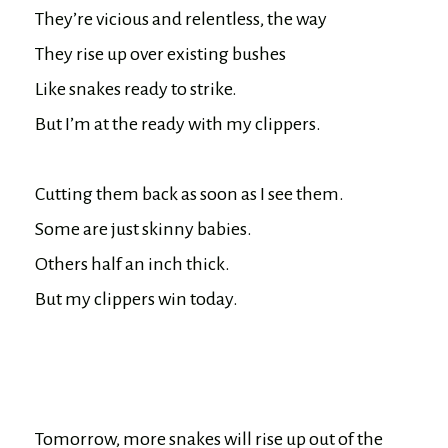
They’re vicious and relentless, the way

They rise up over existing bushes

Like snakes ready to strike.

But I’m at the ready with my clippers.

Cutting them back as soon as I see them.

Some are just skinny babies.

Others half an inch thick.

But my clippers win today.

Tomorrow, more snakes will rise up out of the 