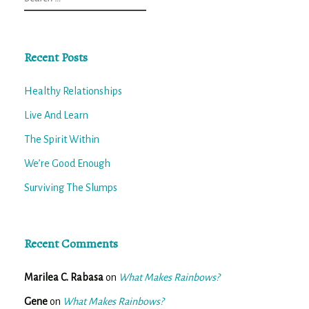
for:
Recent Posts
Healthy Relationships
Live And Learn
The Spirit Within
We’re Good Enough
Surviving The Slumps
Recent Comments
Marilea C. Rabasa
on
What Makes Rainbows?
Gene
on
What Makes Rainbows?