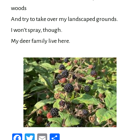
woods

And try to take over my landscaped grounds.

I won’t spray, though.

Fa
T
E
Sh