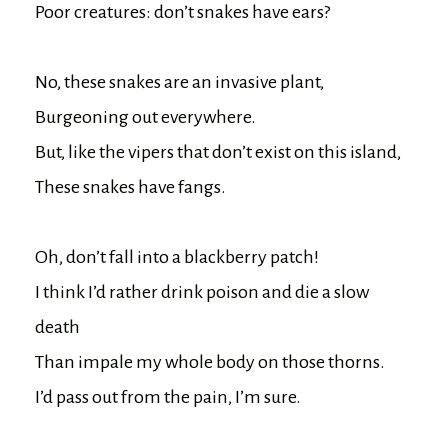
Poor creatures: don’t snakes have ears?

No, these snakes are an invasive plant, 

Burgeoning out everywhere.

But, like the vipers that don’t exist on this island,

These snakes have fangs.

Oh, don’t fall into a blackberry patch!

I think I’d rather drink poison and die a slow 
death

Than impale my whole body on those thorns.

I’d pass out from the pain, I’m sure.
