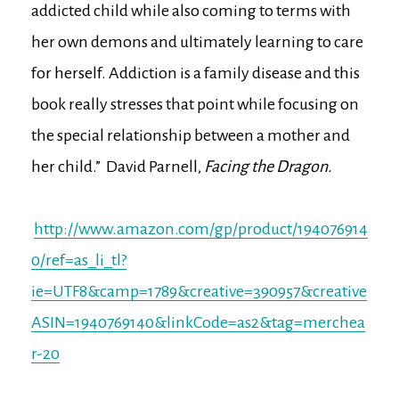
addicted child while also coming to terms with
her own demons and ultimately learning to care
for herself. Addiction is a family disease and this
book really stresses that point while focusing on
the special relationship between a mother and
her child.” David Parnell,
Facing the Dragon.
http://www.amazon.com/gp/product/194076914
0/ref=as_li_tl?
ie=UTF8&camp=1789&creative=390957&creative
ASIN=1940769140&linkCode=as2&tag=merchea
r-20