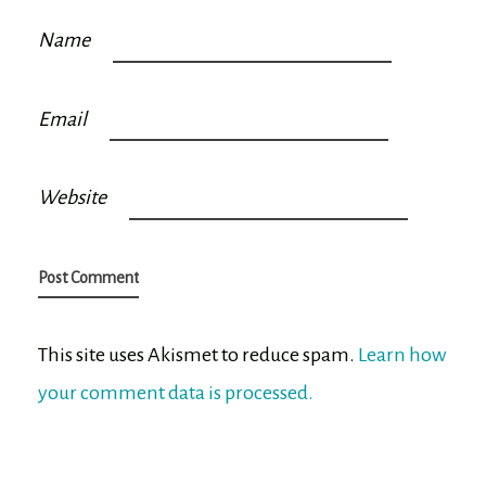
Name
Email
Website
This site uses Akismet to reduce spam.
Learn how
your comment data is processed.