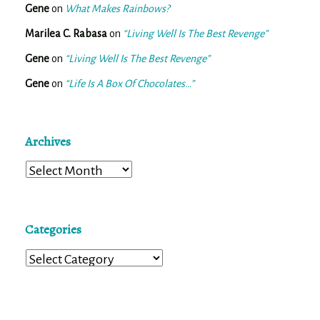
Gene
on
What Makes Rainbows?
Marilea C. Rabasa
on
“Living Well Is The Best Revenge”
Gene
on
“Living Well Is The Best Revenge”
Gene
on
“Life Is A Box Of Chocolates…”
Archives
Archives
Categories
Categories