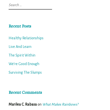
Search
for:
Recent Posts
Healthy Relationships
Live And Learn
The Spirit Within
We’re Good Enough
Surviving The Slumps
Recent Comments
Marilea C. Rabasa
on
What Makes Rainbows?