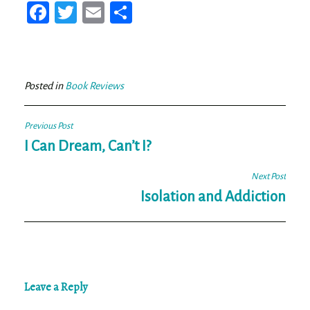
Fa
T
E
Sh
ce
wi
m
ar
bo
tt
ail
e
ok
er
Posted in
Book Reviews
Post
Previous Post
navigation
I Can Dream, Can’t I?
Next Post
Isolation and Addiction
Leave a Reply