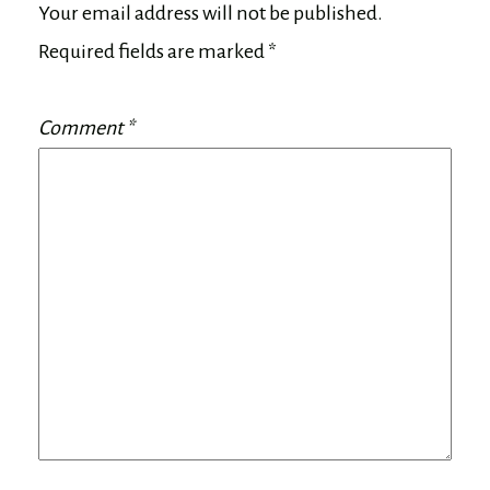
Your email address will not be published.
Required fields are marked
*
Comment
*