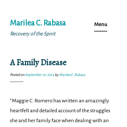
Skip
Marilea C. Rabasa
to
Menu
content
Recovery of the Spirit
A Family Disease
Posted on
September 19, 2014
by
Marilea C. Rabasa
“Maggie C. Romero has written an amazingly
heartfelt and detailed account of the struggles
she and her family face when dealing with an