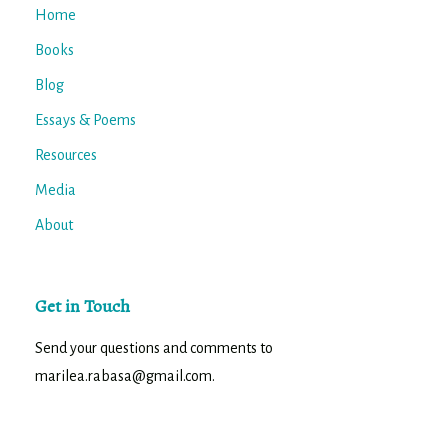
Home
Books
Blog
Essays & Poems
Resources
Media
About
Get in Touch
Send your questions and comments to
marilea.rabasa@gmail.com.