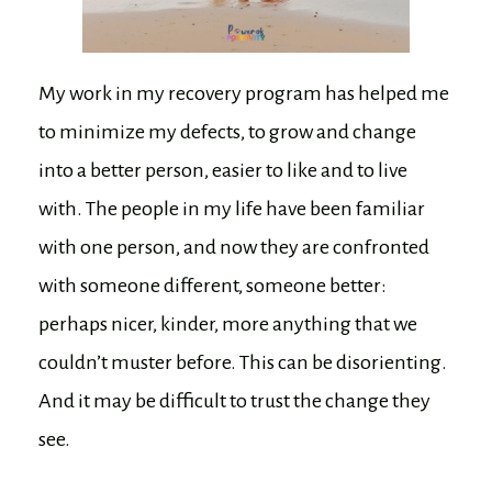
My work in my recovery program has helped me
to minimize my defects, to grow and change
into a better person, easier to like and to live
with. The people in my life have been familiar
with one person, and now they are confronted
with someone different, someone better:
perhaps nicer, kinder, more anything that we
couldn’t muster before. This can be disorienting.
And it may be difficult to trust the change they
see.