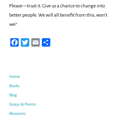
Please—trust it. Give us a chance to change into
better people. We will all benefit from this, won’t
we?
Fa
T
E
Sh
ce
wi
m
ar
bo
tt
ail
e
ok
er
Home
Books
Blog
Essays & Poems
Resources