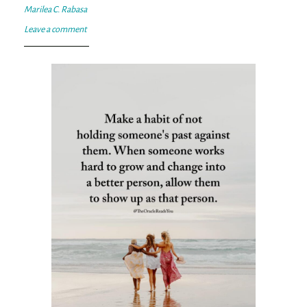
Marilea C. Rabasa
Leave a comment