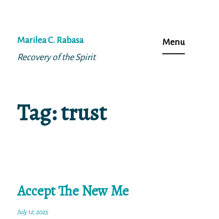
Skip
to
Marilea C. Rabasa
Menu
content
Recovery of the Spirit
Tag:
trust
Accept The New Me
July 12, 2025