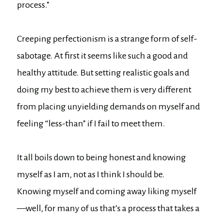
process.”
Creeping perfectionism is a strange form of self-
sabotage. At first it seems like such a good and
healthy attitude. But setting realistic goals and
doing my best to achieve them is very different
from placing unyielding demands on myself and
feeling “less-than” if I fail to meet them.
It all boils down to being honest and knowing
myself as I am, not as I think I should be.
Knowing myself and coming away liking myself
—well, for many of us that’s a process that takes a