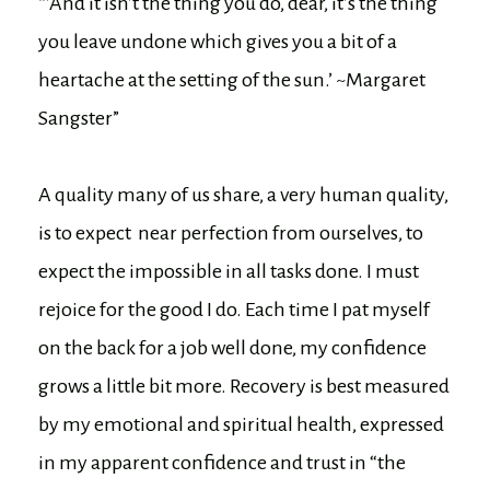
“’And it isn’t the thing you do, dear, it’s the thing
you leave undone which gives you a bit of a
heartache at the setting of the sun.’ ~Margaret
Sangster”
A quality many of us share, a very human quality,
is to expect near perfection from ourselves, to
expect the impossible in all tasks done. I must
rejoice for the good I do. Each time I pat myself
on the back for a job well done, my confidence
grows a little bit more. Recovery is best measured
by my emotional and spiritual health, expressed
in my apparent confidence and trust in “the