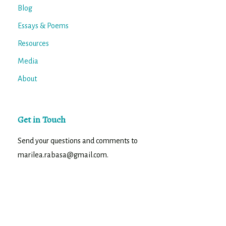
Blog
Essays & Poems
Resources
Media
About
Get in Touch
Send your questions and comments to
marilea.rabasa@gmail.com.