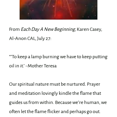
From
Each Day A New Beginning
, Karen Casey,
Al-Anon CAL, July 27:
“’To keep a lamp burning we have to keep putting
oil in it.’ ~Mother Teresa
Our spiritual nature must be nurtured. Prayer
and meditation lovingly kindle the flame that
guides us from within. Because we’re human, we
often let the flame flicker and perhaps go out.