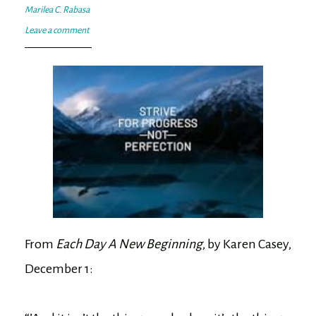
Marilea C. Rabasa
Leave a comment
From
Each Day A New Beginning
, by Karen Casey,
December 1: