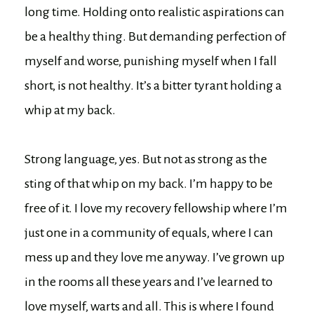
long time. Holding onto realistic aspirations can
be a healthy thing. But demanding perfection of
myself and worse, punishing myself when I fall
short, is not healthy. It’s a bitter tyrant holding a
whip at my back.
Strong language, yes. But not as strong as the
sting of that whip on my back. I’m happy to be
free of it. I love my recovery fellowship where I’m
just one in a community of equals, where I can
mess up and they love me anyway. I’ve grown up
in the rooms all these years and I’ve learned to
love myself, warts and all. This is where I found