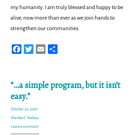
my humanity. I am truly blessed and happy to be
alive, now more than ever as we join hands to
strengthen our communities.
Fa
T
E
Sh
ce
wi
m
ar
bo
tt
ail
e
ok
er
“…a simple program, but it isn’t
easy.”
October 24, 2020
Marilea C. Rabasa
Leave a comment