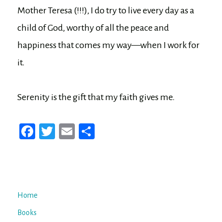
Mother Teresa (!!!), I do try to live every day as a
child of God, worthy of all the peace and
happiness that comes my way—when I work for
it.
Serenity is the gift that my faith gives me.
Fa
T
E
Sh
ce
wi
m
ar
bo
tt
ail
e
ok
er
Home
Books