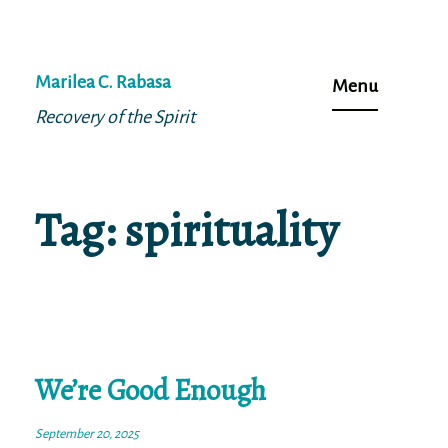
Skip
to
Marilea C. Rabasa
Menu
content
Recovery of the Spirit
Tag:
spirituality
We’re Good Enough
September 20, 2025