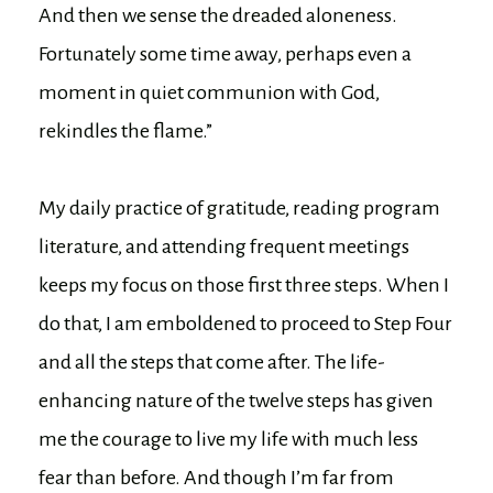
And then we sense the dreaded aloneness.
Fortunately some time away, perhaps even a
moment in quiet communion with God,
rekindles the flame.”
My daily practice of gratitude, reading program
literature, and attending frequent meetings
keeps my focus on those first three steps. When I
do that, I am emboldened to proceed to Step Four
and all the steps that come after. The life-
enhancing nature of the twelve steps has given
me the courage to live my life with much less
fear than before. And though I’m far from