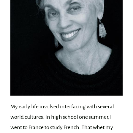
My early life involved interfacing with several
world cultures. In high school one summer, I
went to France to study French. That whet my