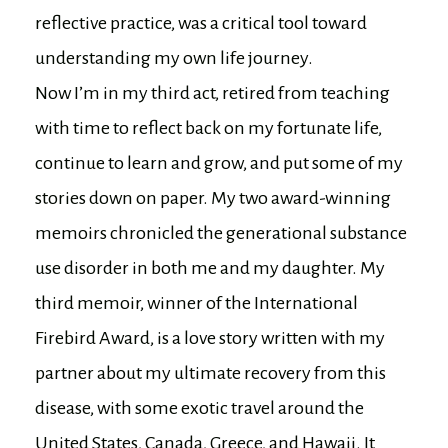
reflective practice, was a critical tool toward
understanding my own life journey.
Now I’m in my third act, retired from teaching
with time to reflect back on my fortunate life,
continue to learn and grow, and put some of my
stories down on paper. My two award-winning
memoirs chronicled the generational substance
use disorder in both me and my daughter. My
third memoir, winner of the International
Firebird Award, is a love story written with my
partner about my ultimate recovery from this
disease, with some exotic travel around the
United States, Canada, Greece, and Hawaii. It