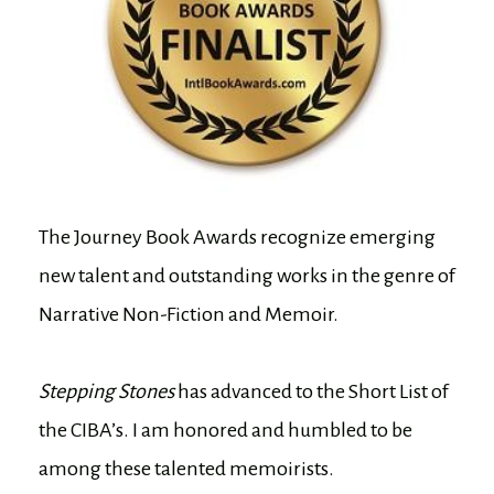
The Journey Book Awards recognize emerging
new talent and outstanding works in the genre of
Narrative Non-Fiction and Memoir.
Stepping Stones
has advanced to the Short List of
the CIBA’s. I am honored and humbled to be
among these talented memoirists.