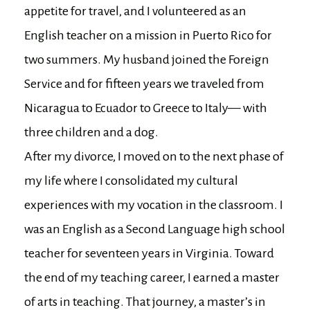
appetite for travel, and I volunteered as an
English teacher on a mission in Puerto Rico for
two summers. My husband joined the Foreign
Service and for fifteen years we traveled from
Nicaragua to Ecuador to Greece to Italy— with
three children and a dog.
After my divorce, I moved on to the next phase of
my life where I consolidated my cultural
experiences with my vocation in the classroom. I
was an English as a Second Language high school
teacher for seventeen years in Virginia. Toward
the end of my teaching career, I earned a master
of arts in teaching. That journey, a master’s in