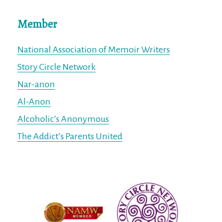
Member
National Association of Memoir Writers
Story Circle Network
Nar-anon
Al-Anon
Alcoholic’s Anonymous
The Addict’s Parents United