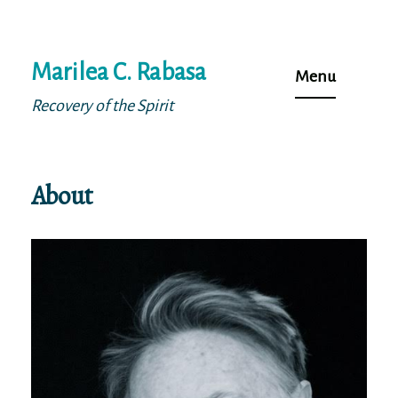
Skip
Marilea C. Rabasa
to
Menu
content
Recovery of the Spirit
About