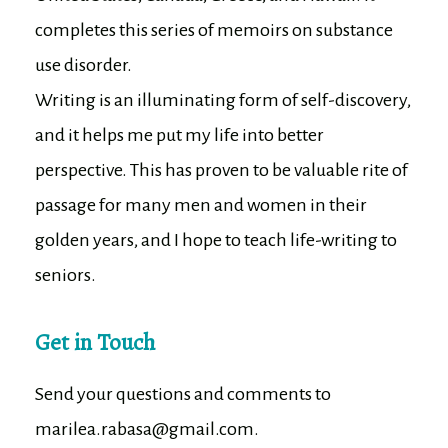
completes this series of memoirs on substance
use disorder.
Writing is an illuminating form of self-discovery,
and it helps me put my life into better
perspective. This has proven to be valuable rite of
passage for many men and women in their
golden years, and I hope to teach life-writing to
seniors.
Get in Touch
Send your questions and comments to
marilea.rabasa@gmail.com.