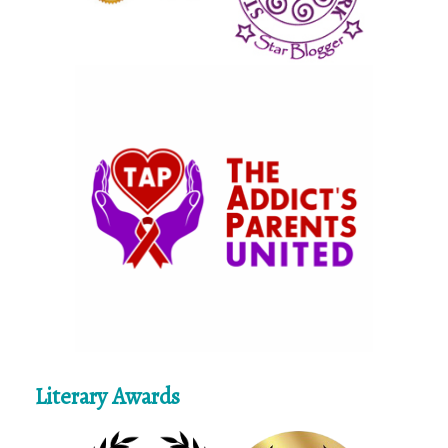
Literary Awards