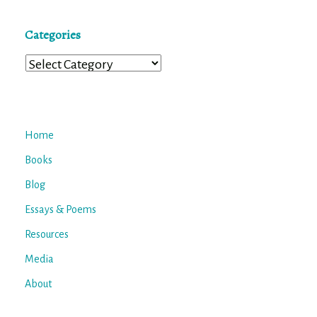
Categories
Categories
Home
Books
Blog
Essays & Poems
Resources
Media
About