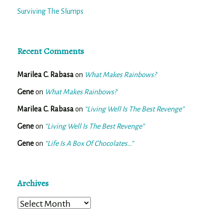
Surviving The Slumps
Recent Comments
Marilea C. Rabasa
on
What Makes Rainbows?
Gene
on
What Makes Rainbows?
Marilea C. Rabasa
on
“Living Well Is The Best Revenge”
Gene
on
“Living Well Is The Best Revenge”
Gene
on
“Life Is A Box Of Chocolates…”
Archives
Archives