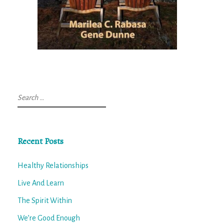
Search
for:
Recent Posts
Healthy Relationships
Live And Learn
The Spirit Within
We’re Good Enough